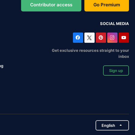
Contributor access
Go Premium
SOCIAL MEDIA
Get exclusive resources straight to your
inbox
ng
Sign up
English