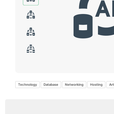
Technology
Database
Networking
Hosting
Art