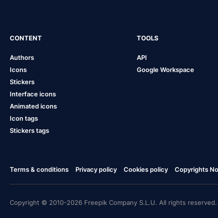
CONTENT
TOOLS
Authors
API
Icons
Google Workspace
Stickers
Interface icons
Animated icons
Icon tags
Stickers tags
Terms & conditions
Privacy policy
Cookies policy
Copyrights Not
Copyright © 2010-2026 Freepik Company S.L.U. All rights reserved.