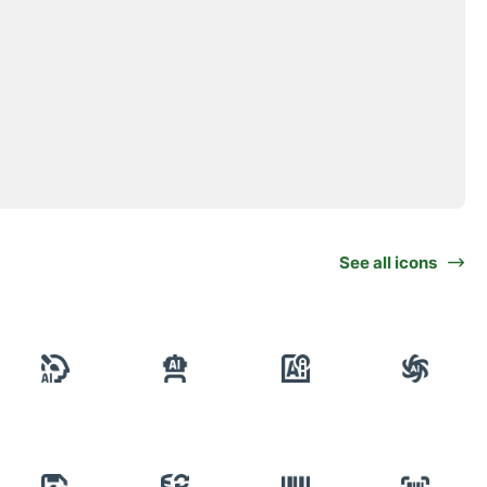
See all icons