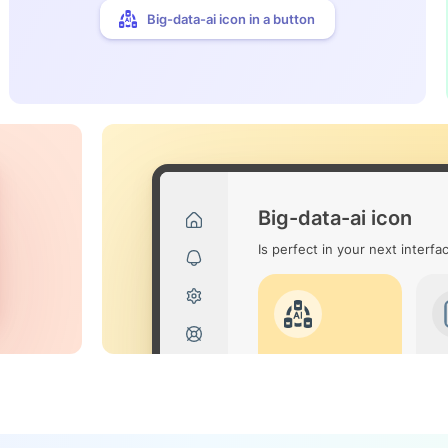
Big-data-ai icon in a button
Big-data-ai icon
Is perfect in your next interfa