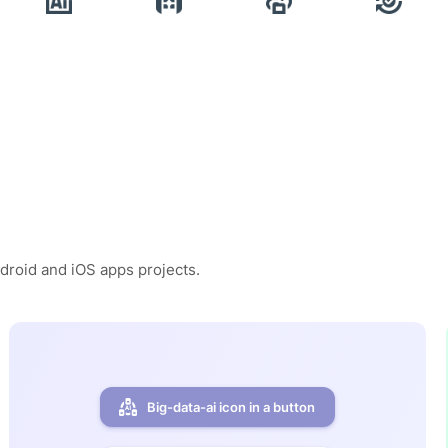
ndroid and iOS apps projects.
Big-data-ai icon in a button