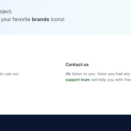
oject.
 your favorite
brands
icons!
Contact us
to use our
We listen to you. Have you had any
support team
will help you with th