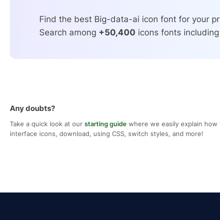
Find the best Big-data-ai icon font for your pr
Search among
+50,400
icons fonts including
Any doubts?
Take a quick look at our
starting guide
where we easily explain how 
interface icons, download, using CSS, switch styles, and more!