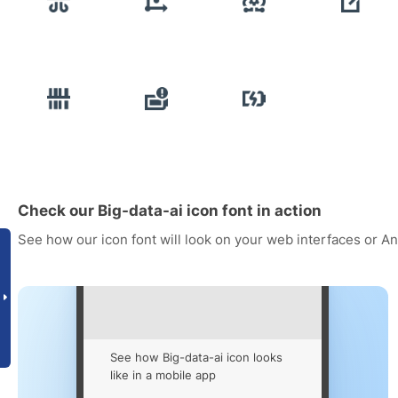
Check our Big-data-ai icon font in action
See how our icon font will look on your web interfaces or A
See how Big-data-ai icon looks
like in a mobile app