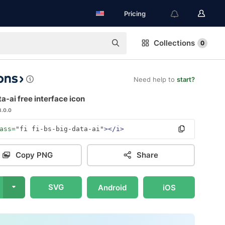
Pricing
Collections
0
Need help to
start?
a-ai free interface icon
3.0.0
ass=
"fi fi-bs-big-data-ai"
></i>
Copy PNG
Share
SVG
Android
iOS