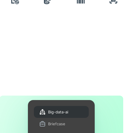
Big-data-ai
Briefcase