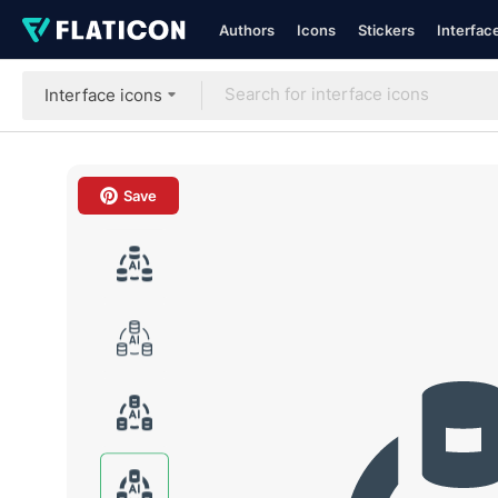
Authors
Icons
Stickers
Interfac
Interface icons
Save