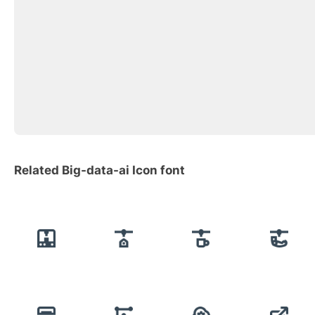
Related Big-data-ai Icon font