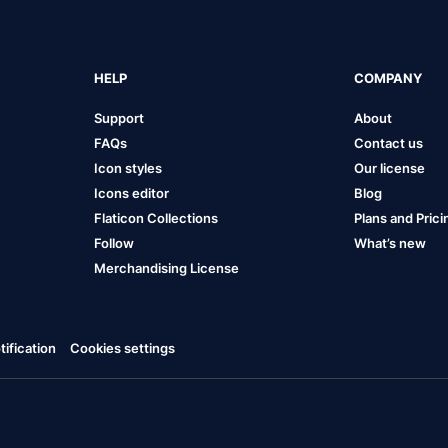
HELP
COMPANY
Support
About
FAQs
Contact us
Icon styles
Our license
Icons editor
Blog
Flaticon Collections
Plans and Prici
Follow
What’s new
Merchandising License
ification
Cookies settings