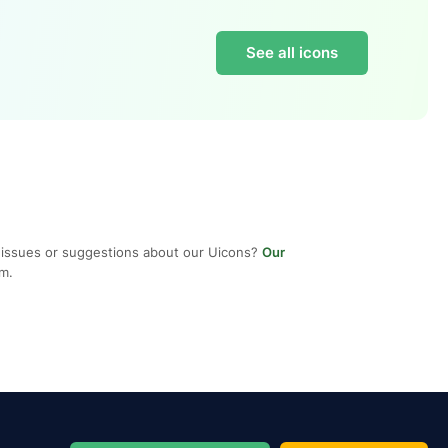
See all icons
 issues or suggestions about our Uicons?
Our
em.