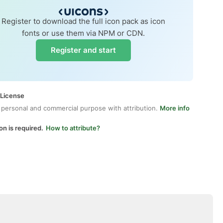
Register to download the full icon pack as icon
fonts or use them via NPM or CDN.
Register and start
 License
 personal and commercial purpose with attribution.
More info
on is required.
How to attribute?