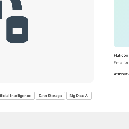
Flaticon
Free for
Attributi
ificial Intelligence
Data Storage
Big Data Ai