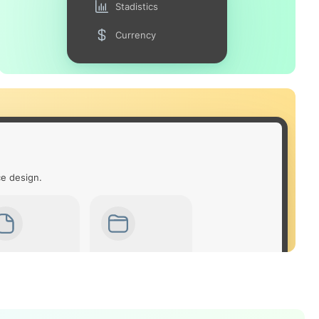
Stadistics
Currency
ce design.