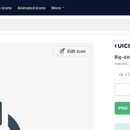
e icons
Animated icons
More
Edit icon
Big-dat
Released:
<i
cl
PNG