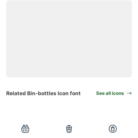
Related Bin-bottles Icon font
See all icons