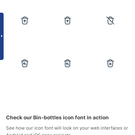
Check our Bin-bottles icon font in action
See how our icon font will look on your web interfaces or