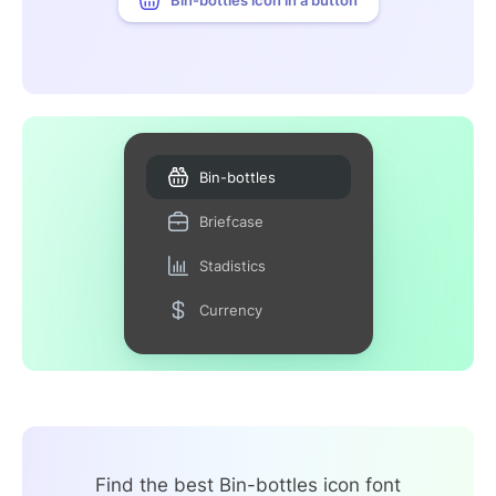
Bin-bottles
Briefcase
Stadistics
Currency
Find the best Bin-bottles icon font