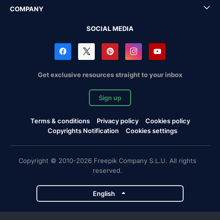
COMPANY
SOCIAL MEDIA
Get exclusive resources straight to your inbox
Sign up
Terms & conditions
Privacy policy
Cookies policy
Copyrights Notification
Cookies settings
Copyright © 2010-2026 Freepik Company S.L.U. All rights
reserved.
English