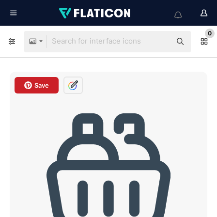
0
Save