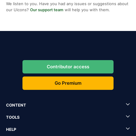
We listen to you. Have you had any issues or suggestions about
our Uicons?
Our support team
will help you with them.
Contributor access
Go Premium
CONTENT
TOOLS
HELP