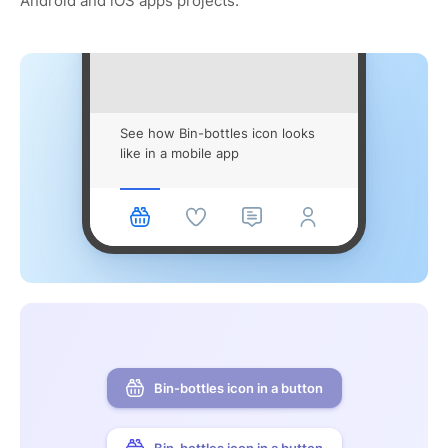
Android and iOS apps projects.
See how Bin-bottles icon looks
like in a mobile app
Bin-bottles icon in a button
Bin-bottles icon in a button