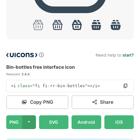
Need help to
start?
Bin-bottles free interface icon
Released:
2.4.0
<i
class=
"fi fi-rr-bin-bottles"
></i>
Copy PNG
Share
PNG
SVG
Android
iOS