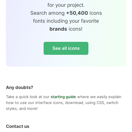
for your project.
Search among
+50,400
icons
fonts including your favorite
brands
icons!
See all icons
Any doubts?
Take a quick look at our
starting guide
where we easily explain
how to use our interface icons, download, using CSS, switch
styles, and more!
Contact us