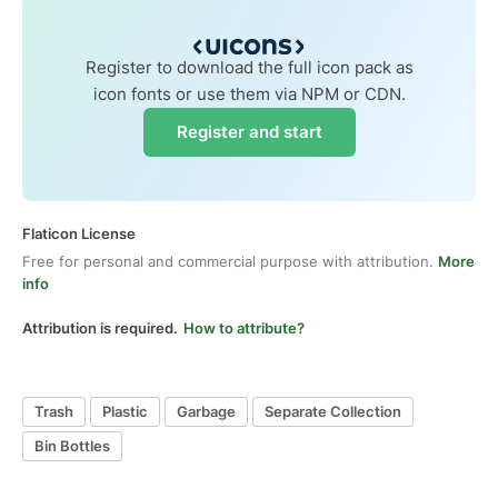
Register to download the full icon pack as
icon fonts or use them via NPM or CDN.
Register and start
Flaticon License
Free for personal and commercial purpose with attribution.
More
info
Attribution is required.
How to attribute?
Trash
Plastic
Garbage
Separate Collection
Bin Bottles