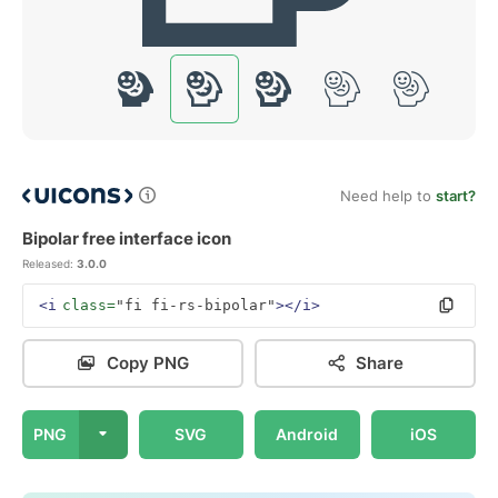
Need help to
start?
Bipolar free interface icon
Released:
3.0.0
<i
class=
"fi fi-rs-bipolar"
></i>
Copy PNG
Share
PNG
SVG
Android
iOS