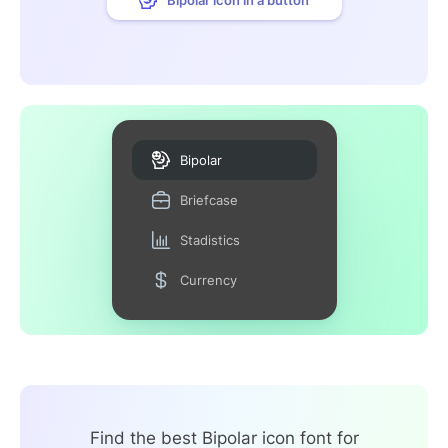
Bipolar
Briefcase
Stadistics
Currency
Find the best Bipolar icon font for