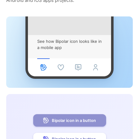
Android and iOS apps projects.
See how Bipolar icon looks like in
a mobile app
Bipolar icon in a button
Bipolar icon in a button