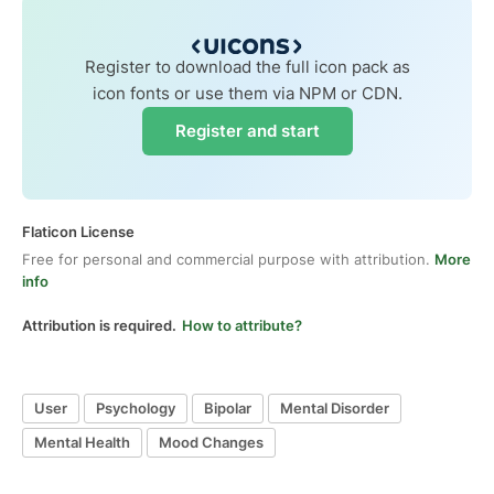
Register to download the full icon pack as
icon fonts or use them via NPM or CDN.
Register and start
Flaticon License
Free for personal and commercial purpose with attribution.
More
info
Attribution is required.
How to attribute?
User
Psychology
Bipolar
Mental Disorder
Mental Health
Mood Changes