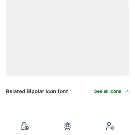
Related Bipolar Icon font
See all icons