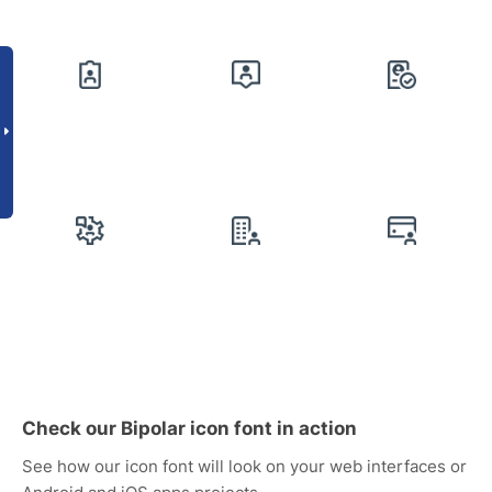
Check our Bipolar icon font in action
See how our icon font will look on your web interfaces or