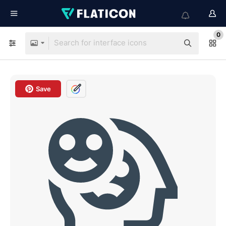
0
Save