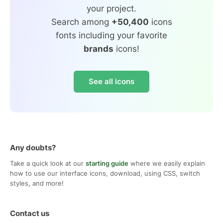
your project.
Search among
+50,400
icons
fonts including your favorite
brands
icons!
See all icons
Any doubts?
Take a quick look at our
starting guide
where we easily explain
how to use our interface icons, download, using CSS, switch
styles, and more!
Contact us