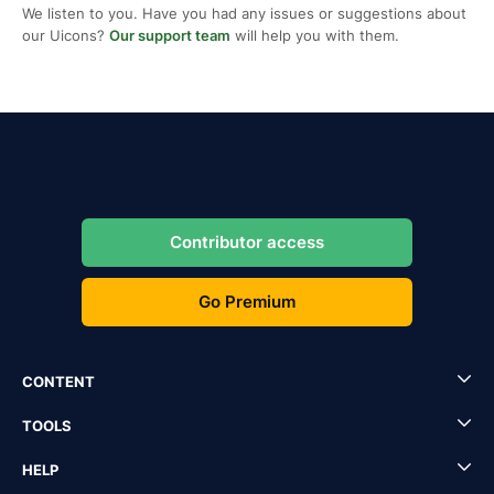
We listen to you. Have you had any issues or suggestions about
our Uicons?
Our support team
will help you with them.
Contributor access
Go Premium
CONTENT
TOOLS
HELP