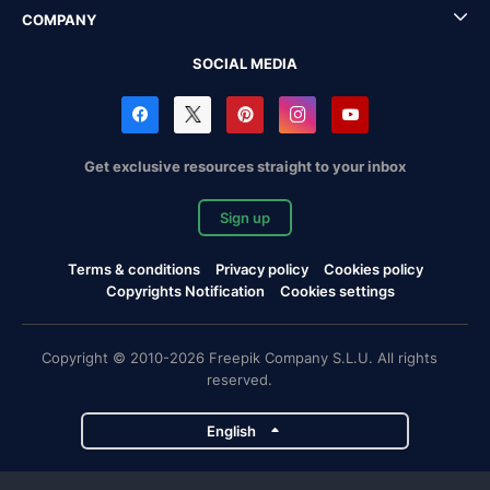
COMPANY
SOCIAL MEDIA
Get exclusive resources straight to your inbox
Sign up
Terms & conditions
Privacy policy
Cookies policy
Copyrights Notification
Cookies settings
Copyright © 2010-2026 Freepik Company S.L.U. All rights
reserved.
English