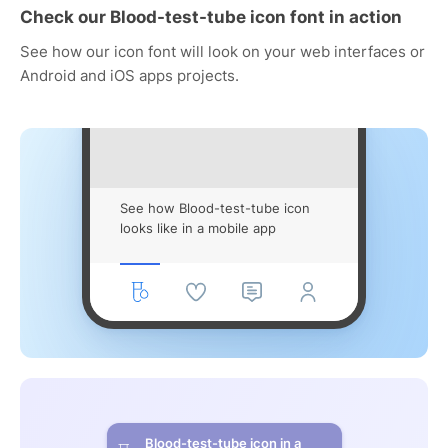
Check our Blood-test-tube icon font in action
See how our icon font will look on your web interfaces or
Android and iOS apps projects.
See how Blood-test-tube icon
looks like in a mobile app
Blood-test-tube icon in a