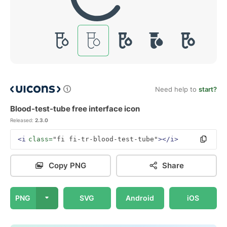
Need help to
start?
Blood-test-tube free interface icon
Released:
2.3.0
<i
class=
"fi fi-tr-blood-test-tube"
></i>
Copy PNG
Share
PNG
SVG
Android
iOS