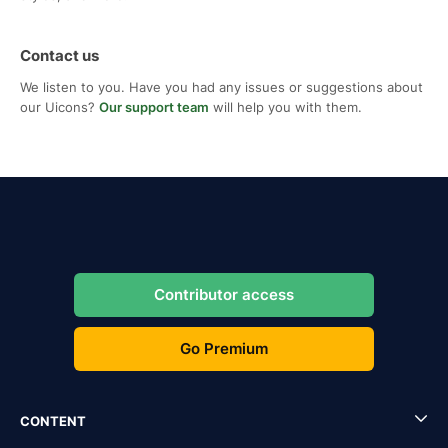
Contact us
We listen to you. Have you had any issues or suggestions about
our Uicons?
Our support team
will help you with them.
Contributor access
Go Premium
CONTENT