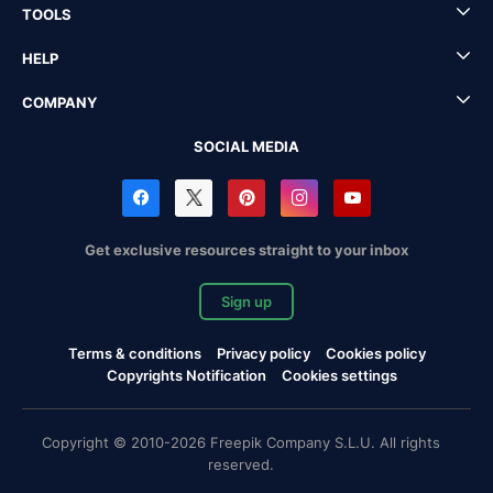
TOOLS
HELP
COMPANY
SOCIAL MEDIA
Get exclusive resources straight to your inbox
Sign up
Terms & conditions
Privacy policy
Cookies policy
Copyrights Notification
Cookies settings
Copyright © 2010-2026 Freepik Company S.L.U. All rights
reserved.