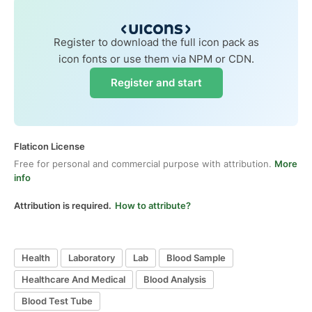
Register to download the full icon pack as
icon fonts or use them via NPM or CDN.
Register and start
Flaticon License
Free for personal and commercial purpose with attribution.
More
info
Attribution is required.
How to attribute?
Health
Laboratory
Lab
Blood Sample
Healthcare And Medical
Blood Analysis
Blood Test Tube