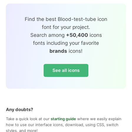
Find the best Blood-test-tube icon
font for your project.
Search among
+50,400
icons
fonts including your favorite
brands
icons!
See all icons
Any doubts?
Take a quick look at our
starting guide
where we easily explain
how to use our interface icons, download, using CSS, switch
styles, and more!