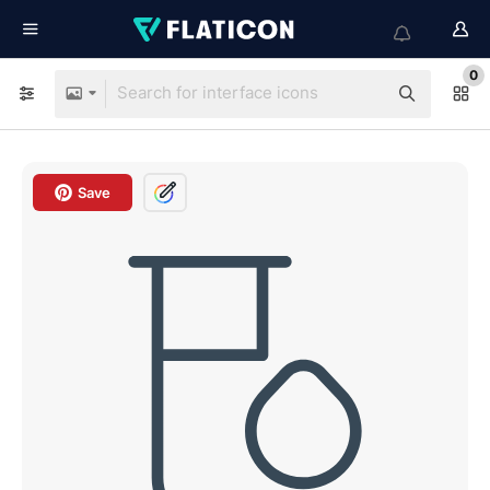
0
Save