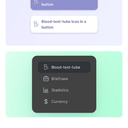
button
Blood-test-tube icon in a
button
Blood-test-tube
Briefcase
Stadistics
Currency