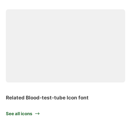
Related Blood-test-tube Icon font
See all icons