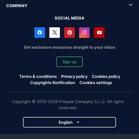
COMPANY
SOCIAL MEDIA
Get exclusive resources straight to your inbox
Sign up
Terms & conditions
Privacy policy
Cookies policy
Copyrights Notification
Cookies settings
Copyright © 2010-2026 Freepik Company S.L.U. All rights
reserved.
English