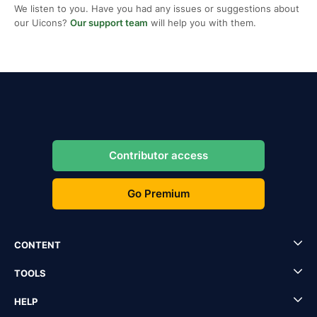
We listen to you. Have you had any issues or suggestions about
our Uicons?
Our support team
will help you with them.
Contributor access
Go Premium
CONTENT
TOOLS
HELP