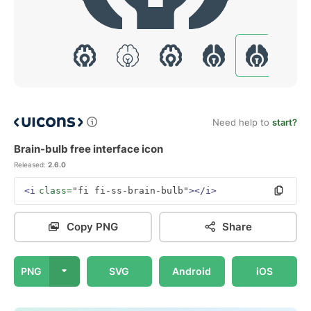
Need help to
start?
Brain-bulb free interface icon
Released:
2.6.0
<i
class=
"fi fi-ss-brain-bulb"
></i>
Copy PNG
Share
PNG
SVG
Android
iOS