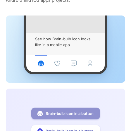
Android and iOS apps projects.
See how Brain-bulb icon looks
like in a mobile app
Brain-bulb icon in a button
Brain-bulb icon in a button