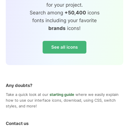
for your project.
Search among
+50,400
icons
fonts including your favorite
brands
icons!
See all icons
Any doubts?
Take a quick look at our
starting guide
where we easily explain
how to use our interface icons, download, using CSS, switch
styles, and more!
Contact us