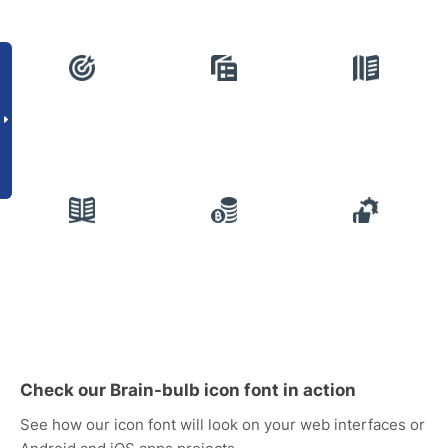
Check our Brain-bulb icon font in action
See how our icon font will look on your web interfaces or