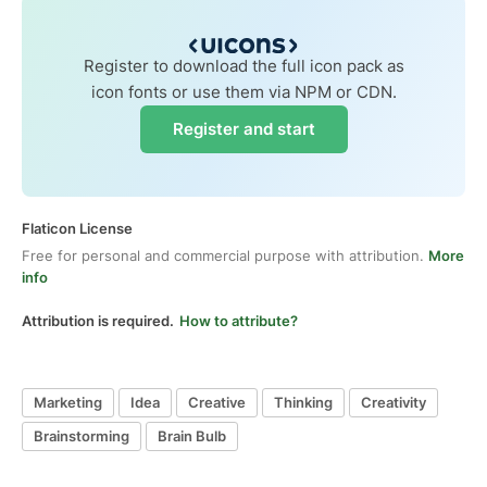
Register to download the full icon pack as
icon fonts or use them via NPM or CDN.
Register and start
Flaticon License
Free for personal and commercial purpose with attribution.
More
info
Attribution is required.
How to attribute?
Marketing
Idea
Creative
Thinking
Creativity
Brainstorming
Brain Bulb