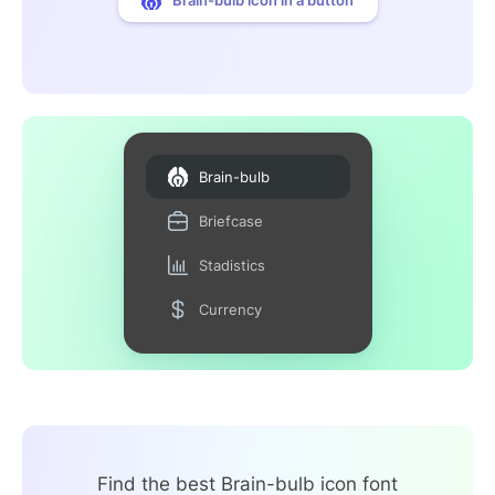
Brain-bulb
Briefcase
Stadistics
Currency
Find the best Brain-bulb icon font