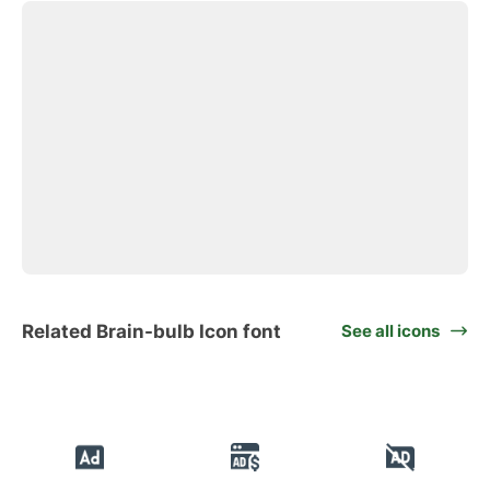
Related Brain-bulb Icon font
See all icons