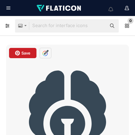
0
Save