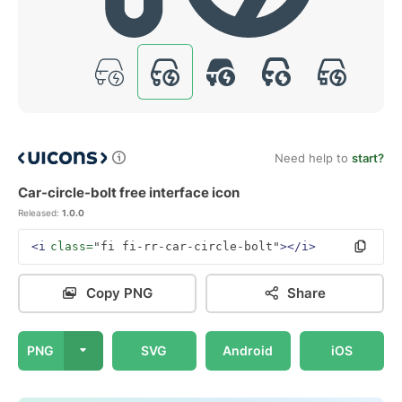
Need help to
start?
Car-circle-bolt free interface icon
Released:
1.0.0
<i
class=
"fi fi-rr-car-circle-bolt"
></i>
Copy PNG
Share
PNG
SVG
Android
iOS