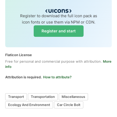
Register to download the full icon pack as
icon fonts or use them via NPM or CDN.
Register and start
Flaticon License
Free for personal and commercial purpose with attribution.
More
info
Attribution is required.
How to attribute?
Transport
Transportation
Miscellaneous
Ecology And Environment
Car Circle Bolt