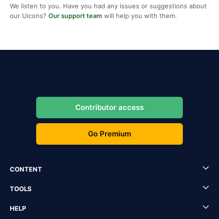
We listen to you. Have you had any issues or suggestions about
our Uicons?
Our support team
will help you with them.
Contributor access
Go Premium
CONTENT
TOOLS
HELP