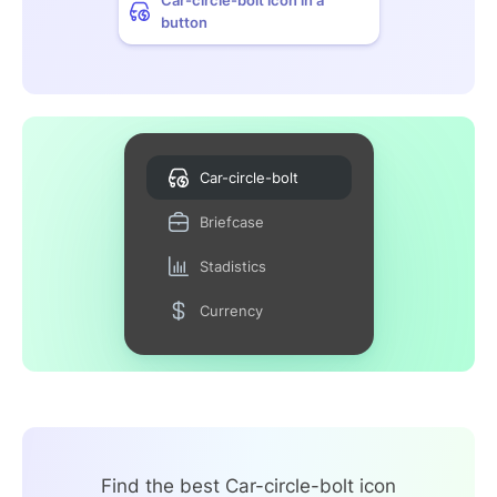
button
Car-circle-bolt
Briefcase
Stadistics
Currency
Find the best Car-circle-bolt icon