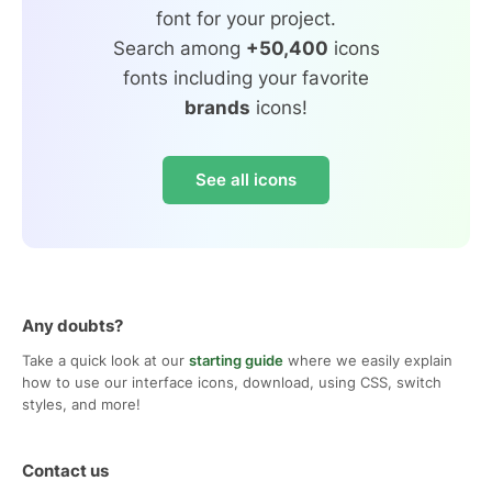
font for your project.
Search among
+50,400
icons
fonts including your favorite
brands
icons!
See all icons
Any doubts?
Take a quick look at our
starting guide
where we easily explain
how to use our interface icons, download, using CSS, switch
styles, and more!
Contact us