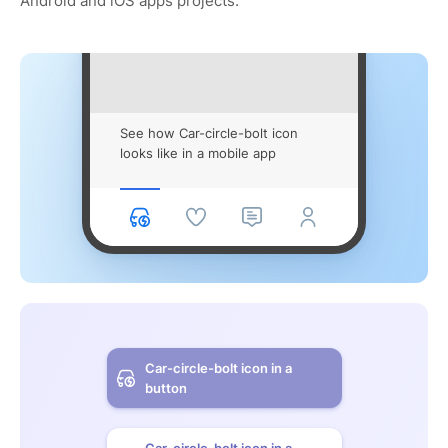
Android and iOS apps projects.
See how Car-circle-bolt icon
looks like in a mobile app
Car-circle-bolt icon in a
button
Car-circle-bolt icon in a