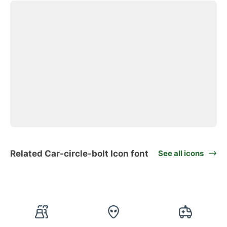
Related Car-circle-bolt Icon font
See all icons