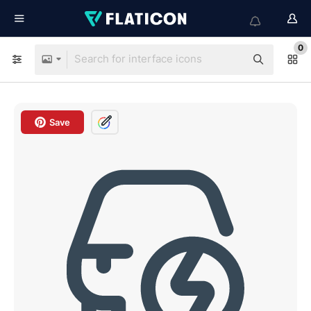
0
Save