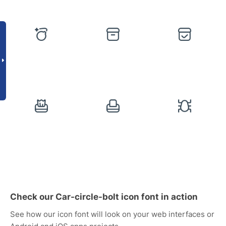
Check our Car-circle-bolt icon font in action
See how our icon font will look on your web interfaces or