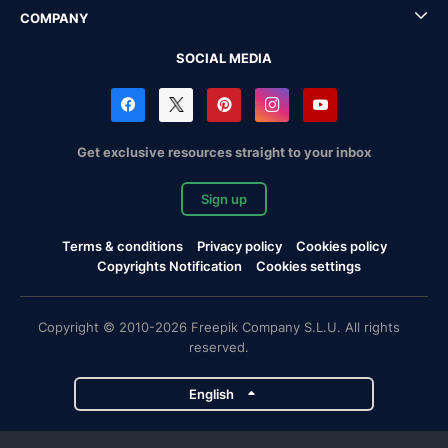
COMPANY
SOCIAL MEDIA
Get exclusive resources straight to your inbox
Sign up
Terms & conditions
Privacy policy
Cookies policy
Copyrights Notification
Cookies settings
Copyright © 2010-2026 Freepik Company S.L.U. All rights
reserved.
English