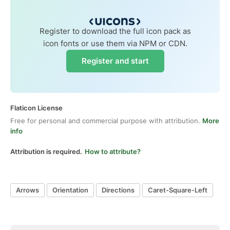
Register to download the full icon pack as
icon fonts or use them via NPM or CDN.
Register and start
Flaticon License
Free for personal and commercial purpose with attribution.
More
info
Attribution is required.
How to attribute?
Arrows
Orientation
Directions
Caret-Square-Left