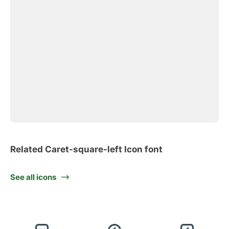
Related Caret-square-left Icon font
See all icons