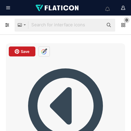
0
Save