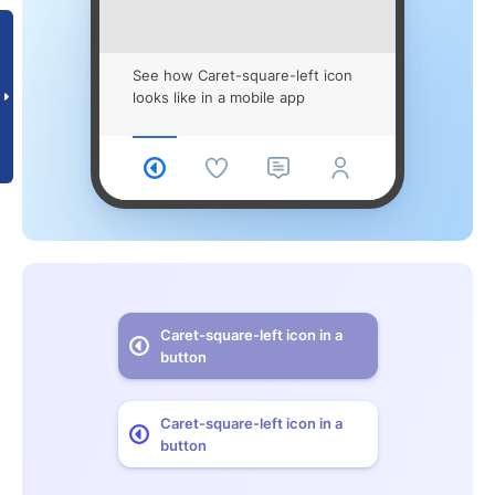
See how Caret-square-left icon
looks like in a mobile app
Caret-square-left icon in a
button
Caret-square-left icon in a
button