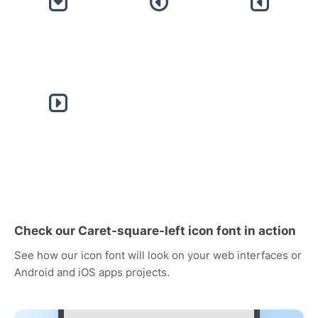
Check our Caret-square-left icon font in action
See how our icon font will look on your web interfaces or
Android and iOS apps projects.