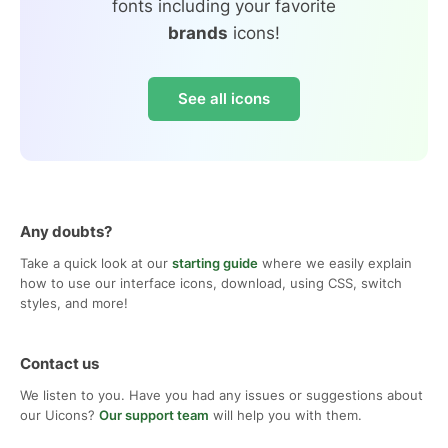
fonts including your favorite
brands
icons!
See all icons
Any doubts?
Take a quick look at our
starting guide
where we easily explain
how to use our interface icons, download, using CSS, switch
styles, and more!
Contact us
We listen to you. Have you had any issues or suggestions about
our Uicons?
Our support team
will help you with them.