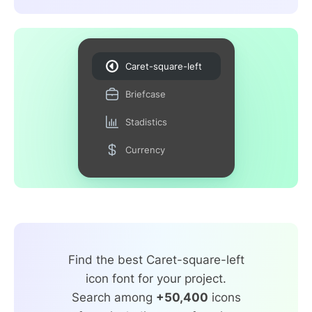
Caret-square-left
Briefcase
Stadistics
Currency
Find the best Caret-square-left
icon font for your project.
Search among
+50,400
icons