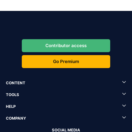
Contributor access
Go Premium
CONTENT
TOOLS
HELP
COMPANY
SOCIAL MEDIA