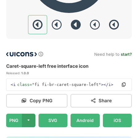
Need help to
start?
Caret-square-left free interface icon
Released:
1.0.0
<i
class=
"fi fi-br-caret-square-left"
></i>
Copy PNG
Share
PNG
SVG
Android
iOS