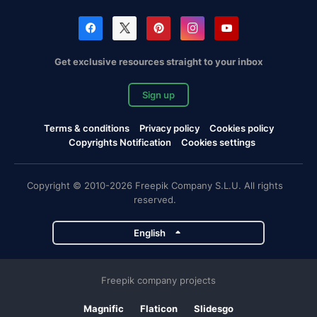
Get exclusive resources straight to your inbox
Sign up
Terms & conditions
Privacy policy
Cookies policy
Copyrights Notification
Cookies settings
Copyright © 2010-2026 Freepik Company S.L.U. All rights
reserved.
English
Freepik company projects
Magnific
Flaticon
Slidesgo