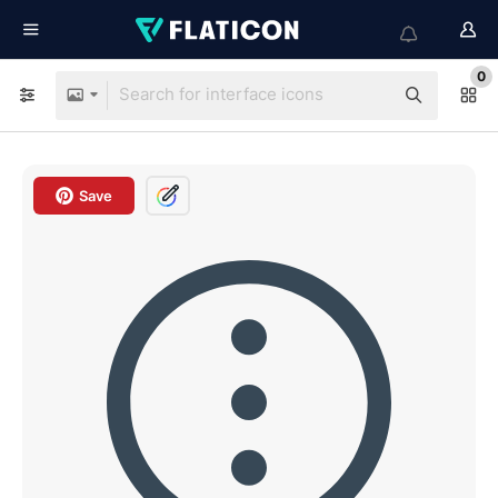
0
Save