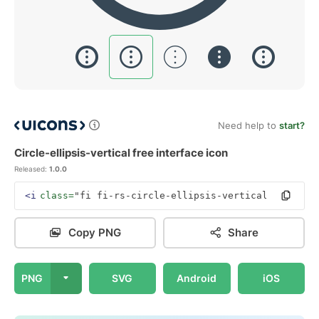
Need help to
start?
Circle-ellipsis-vertical free interface icon
Released:
1.0.0
<i
class=
"fi fi-rs-circle-ellipsis-vertical"
></i>
Copy PNG
Share
PNG
SVG
Android
iOS