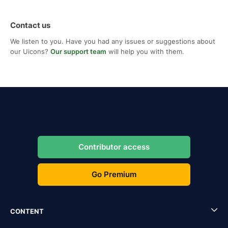
Contact us
We listen to you. Have you had any issues or suggestions about
our Uicons?
Our support team
will help you with them.
Contributor access
Go Premium
CONTENT