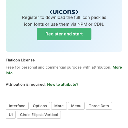
Register to download the full icon pack as
icon fonts or use them via NPM or CDN.
Register and start
Flaticon License
Free for personal and commercial purpose with attribution.
More
info
Attribution is required.
How to attribute?
Interface
Options
More
Menu
Three Dots
Ui
Circle Ellipsis Vertical