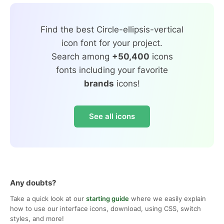
Find the best Circle-ellipsis-vertical
icon font for your project.
Search among
+50,400
icons
fonts including your favorite
brands
icons!
See all icons
Any doubts?
Take a quick look at our
starting guide
where we easily explain
how to use our interface icons, download, using CSS, switch
styles, and more!