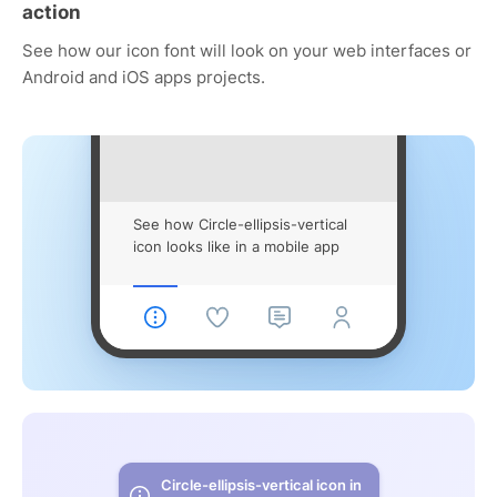
action
See how our icon font will look on your web interfaces or
Android and iOS apps projects.
See how Circle-ellipsis-vertical
icon looks like in a mobile app
Circle-ellipsis-vertical icon in