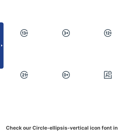
Check our Circle-ellipsis-vertical icon font in