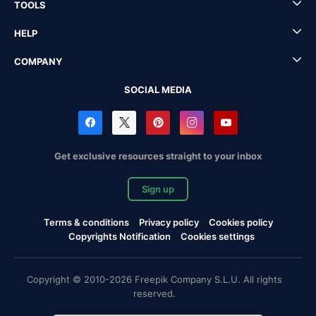
TOOLS
HELP
COMPANY
SOCIAL MEDIA
Get exclusive resources straight to your inbox
Sign up
Terms & conditions
Privacy policy
Cookies policy
Copyrights Notification
Cookies settings
Copyright © 2010-2026 Freepik Company S.L.U. All rights
reserved.