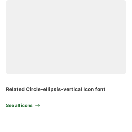
Related Circle-ellipsis-vertical Icon font
See all icons