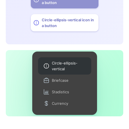
a button
Circle-ellipsis-vertical icon in
a button
Circle-ellipsis-
vertical
Briefcase
Stadistics
Currency