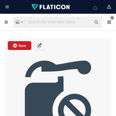
0
Save