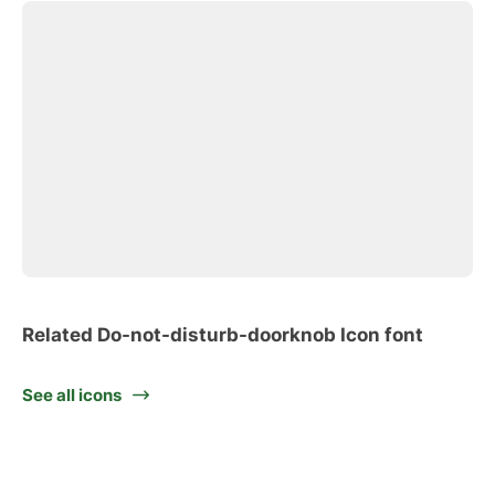
Related Do-not-disturb-doorknob Icon font
See all icons