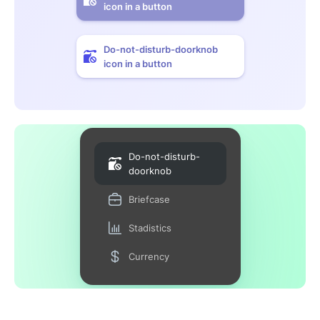
icon in a button
Do-not-disturb-doorknob
icon in a button
Do-not-disturb-
doorknob
Briefcase
Stadistics
Currency