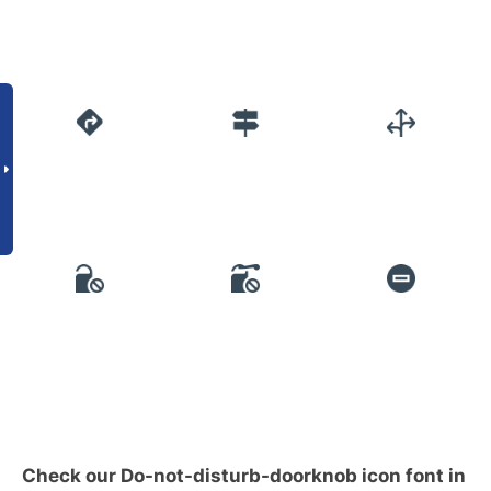
Check our Do-not-disturb-doorknob icon font in