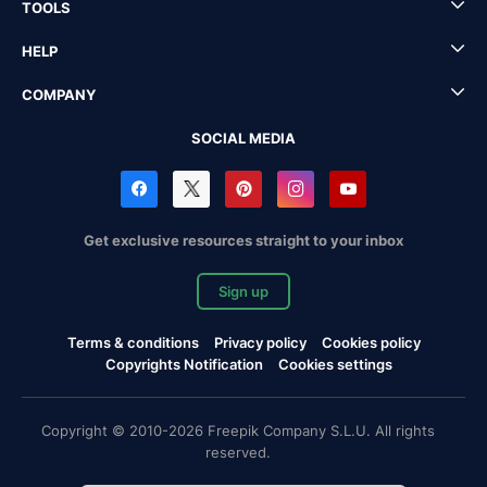
TOOLS
HELP
COMPANY
SOCIAL MEDIA
Get exclusive resources straight to your inbox
Sign up
Terms & conditions
Privacy policy
Cookies policy
Copyrights Notification
Cookies settings
Copyright © 2010-2026 Freepik Company S.L.U. All rights
reserved.