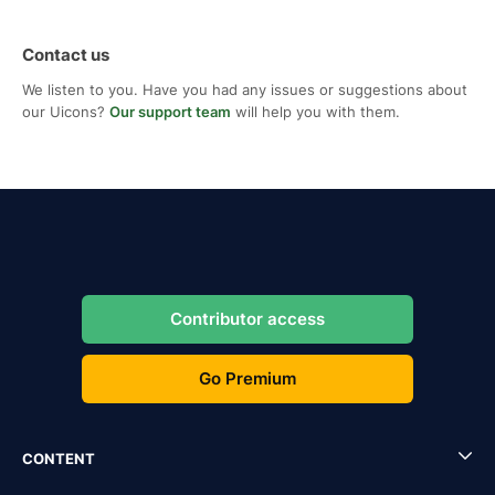
Contact us
We listen to you. Have you had any issues or suggestions about
our Uicons?
Our support team
will help you with them.
Contributor access
Go Premium
CONTENT