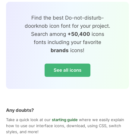
Find the best Do-not-disturb-
doorknob icon font for your project.
Search among
+50,400
icons
fonts including your favorite
brands
icons!
See all icons
Any doubts?
Take a quick look at our
starting guide
where we easily explain
how to use our interface icons, download, using CSS, switch
styles, and more!