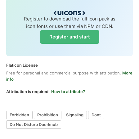
Register to download the full icon pack as
icon fonts or use them via NPM or CDN.
Register and start
Flaticon License
Free for personal and commercial purpose with attribution.
More
info
Attribution is required.
How to attribute?
Forbidden
Prohibition
Signaling
Dont
Do Not Disturb Doorknob