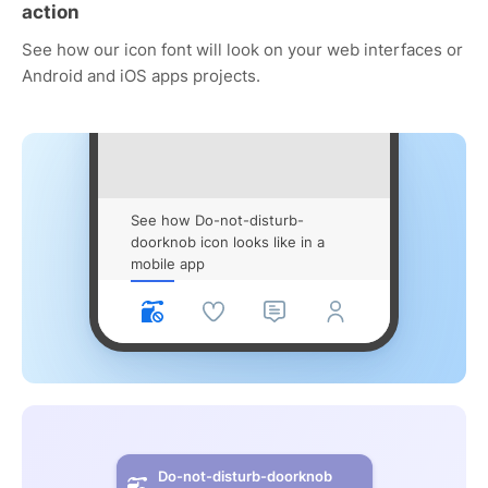
action
See how our icon font will look on your web interfaces or
Android and iOS apps projects.
See how Do-not-disturb-
doorknob icon looks like in a
mobile app
Do-not-disturb-doorknob