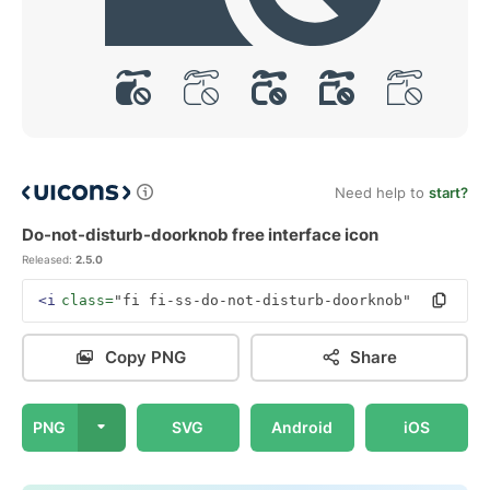
Need help to
start?
Do-not-disturb-doorknob free interface icon
Released:
2.5.0
<i
class=
"fi fi-ss-do-not-disturb-doorknob"
></i>
Copy PNG
Share
PNG
SVG
Android
iOS