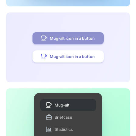
Mug-alt icon in a button
Mug-alt icon in a button
Mug-alt
Briefcase
Stadistics