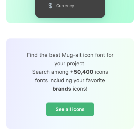
Currency
Find the best Mug-alt icon font for
your project.
Search among
+50,400
icons
fonts including your favorite
brands
icons!
See all icons