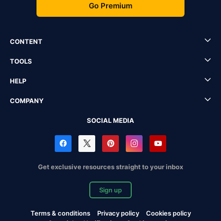
Go Premium
CONTENT
TOOLS
HELP
COMPANY
SOCIAL MEDIA
Get exclusive resources straight to your inbox
Sign up
Terms & conditions
Privacy policy
Cookies policy