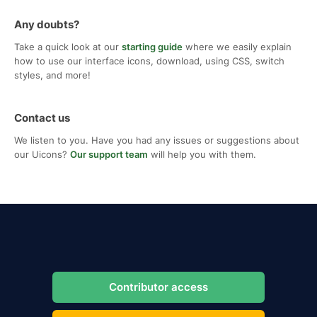
Any doubts?
Take a quick look at our
starting guide
where we easily explain
how to use our interface icons, download, using CSS, switch
styles, and more!
Contact us
We listen to you. Have you had any issues or suggestions about
our Uicons?
Our support team
will help you with them.
Contributor access