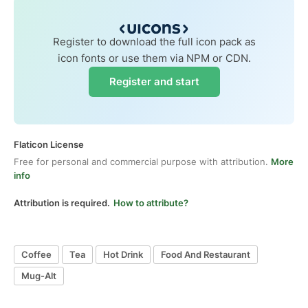
Register to download the full icon pack as
icon fonts or use them via NPM or CDN.
Register and start
Flaticon License
Free for personal and commercial purpose with attribution.
More
info
Attribution is required.
How to attribute?
Coffee
Tea
Hot Drink
Food And Restaurant
Mug-Alt