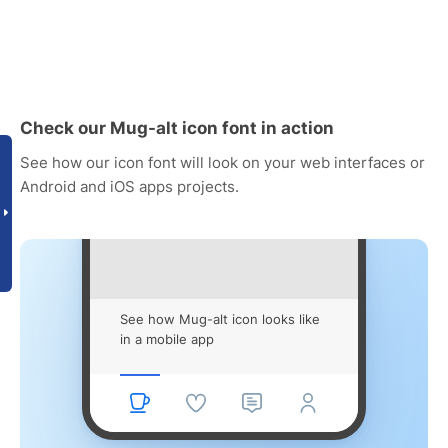
Check our Mug-alt icon font in action
See how our icon font will look on your web interfaces or
Android and iOS apps projects.
See how Mug-alt icon looks like
in a mobile app