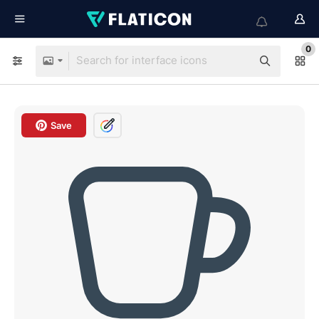
0
Save