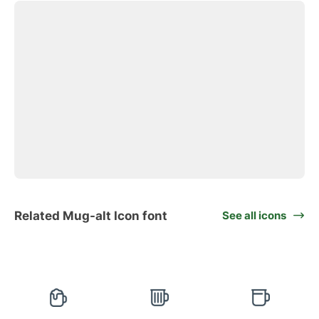
Related Mug-alt Icon font
See all icons