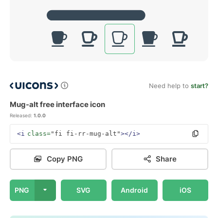
Need help to
start?
Mug-alt free interface icon
Released:
1.0.0
<i
class=
"fi fi-rr-mug-alt"
></i>
Copy PNG
Share
PNG
SVG
Android
iOS