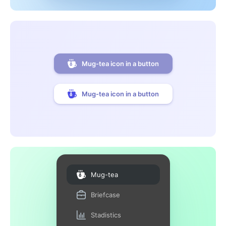
Mug-tea icon in a button
Mug-tea icon in a button
Mug-tea
Briefcase
Stadistics