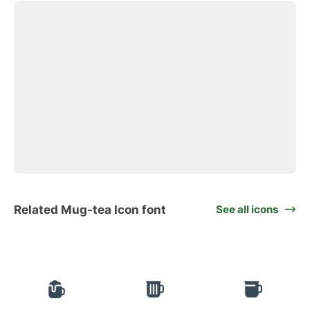
Related Mug-tea Icon font
See all icons