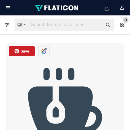
0
Save