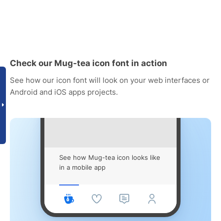
Check our Mug-tea icon font in action
See how our icon font will look on your web interfaces or
Android and iOS apps projects.
See how Mug-tea icon looks like
in a mobile app