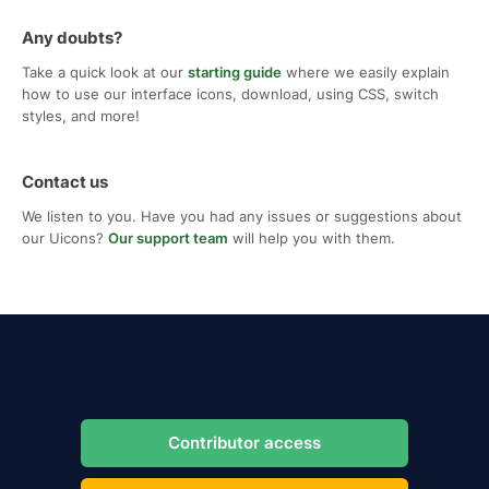
Any doubts?
Take a quick look at our
starting guide
where we easily explain
how to use our interface icons, download, using CSS, switch
styles, and more!
Contact us
We listen to you. Have you had any issues or suggestions about
our Uicons?
Our support team
will help you with them.
Contributor access