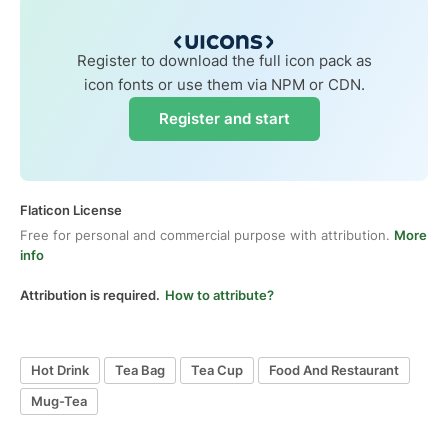
Register to download the full icon pack as
icon fonts or use them via NPM or CDN.
Register and start
Flaticon License
Free for personal and commercial purpose with attribution.
More
info
Attribution is required.
How to attribute?
Hot Drink
Tea Bag
Tea Cup
Food And Restaurant
Mug-Tea