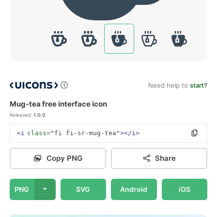
Need help to
start?
Mug-tea free interface icon
Released:
1.0.0
<i
class=
"fi fi-sr-mug-tea"
></i>
Copy PNG
Share
PNG
SVG
Android
iOS