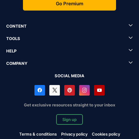
Go Premium
CONTENT
TOOLS
HELP
COMPANY
SOCIAL MEDIA
Get exclusive resources straight to your inbox
Sign up
Terms & conditions
Privacy policy
Cookies policy