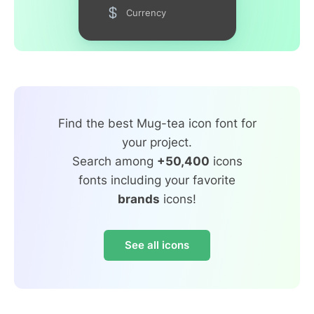
Currency
Find the best Mug-tea icon font for
your project.
Search among
+50,400
icons
fonts including your favorite
brands
icons!
See all icons