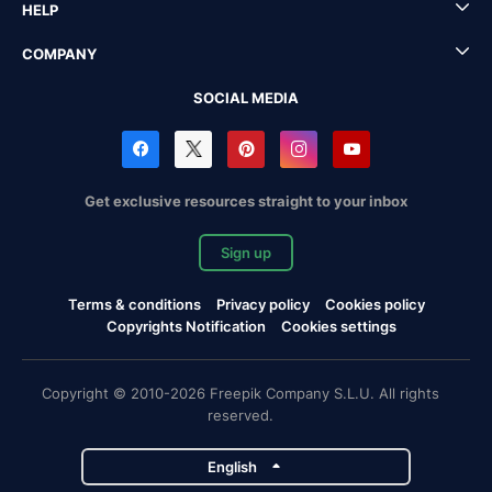
HELP
COMPANY
SOCIAL MEDIA
Get exclusive resources straight to your inbox
Sign up
Terms & conditions
Privacy policy
Cookies policy
Copyrights Notification
Cookies settings
Copyright © 2010-2026 Freepik Company S.L.U. All rights
reserved.
English