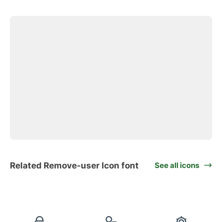
Related Remove-user Icon font
See all icons