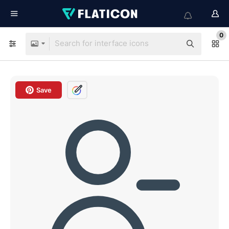
0
Save