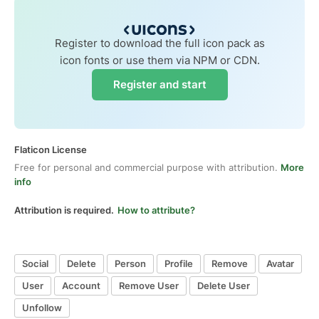
Register to download the full icon pack as
icon fonts or use them via NPM or CDN.
Register and start
Flaticon License
Free for personal and commercial purpose with attribution.
More
info
Attribution is required.
How to attribute?
Social
Delete
Person
Profile
Remove
Avatar
User
Account
Remove User
Delete User
Unfollow