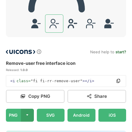
Need help to
start?
Remove-user free interface icon
Released:
1.0.0
<i
class=
"fi fi-rr-remove-user"
></i>
Copy PNG
Share
PNG
SVG
Android
iOS