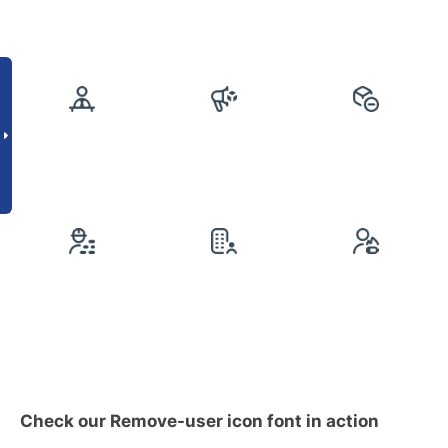
Check our Remove-user icon font in action