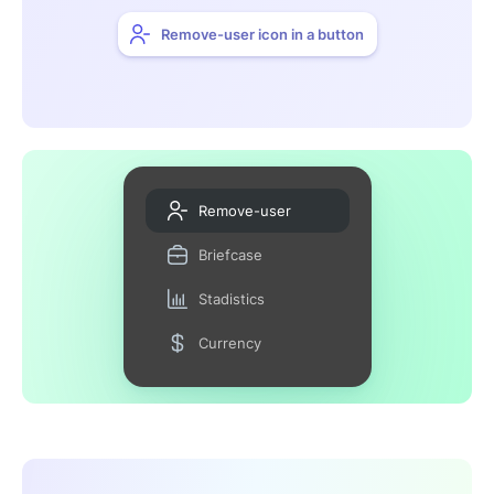
Remove-user icon in a button
Remove-user
Briefcase
Stadistics
Currency