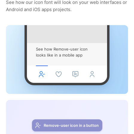
See how our icon font will look on your web interfaces or
Android and iOS apps projects.
See how Remove-user icon
looks like in a mobile app
Remove-user icon in a button