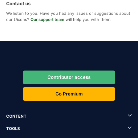
Contact us
We listen to you. Have you had any issues or suggestions about
our Uicons?
Our support team
will help you with them.
Contributor access
Go Premium
CONTENT
TOOLS