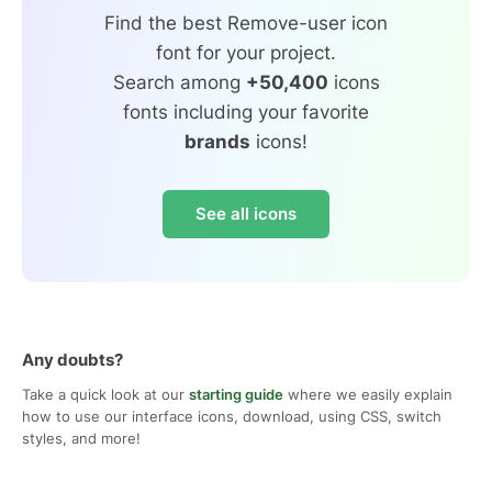
Find the best Remove-user icon
font for your project.
Search among
+50,400
icons
fonts including your favorite
brands
icons!
See all icons
Any doubts?
Take a quick look at our
starting guide
where we easily explain
how to use our interface icons, download, using CSS, switch
styles, and more!