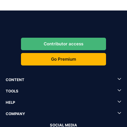
Contributor access
Go Premium
CONTENT
TOOLS
HELP
COMPANY
SOCIAL MEDIA