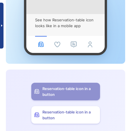
See how Reservation-table icon
looks like in a mobile app
Reservation-table icon in a
button
Reservation-table icon in a
button