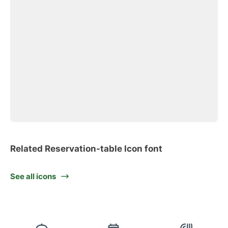
Related Reservation-table Icon font
See all icons