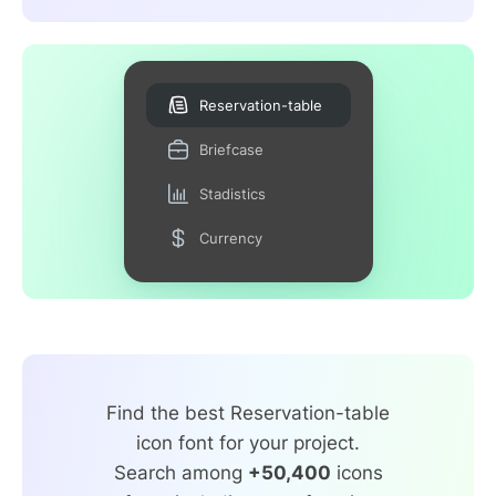
Reservation-table
Briefcase
Stadistics
Currency
Find the best Reservation-table
icon font for your project.
Search among
+50,400
icons