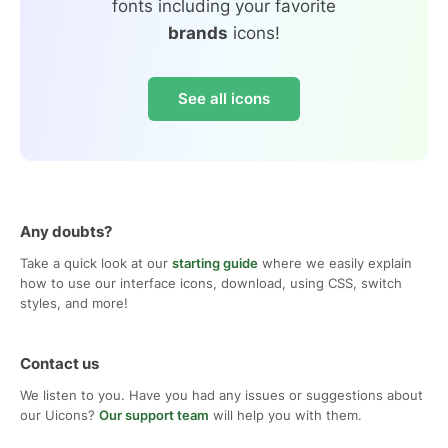
fonts including your favorite
brands
icons!
See all icons
Any doubts?
Take a quick look at our
starting guide
where we easily explain
how to use our interface icons, download, using CSS, switch
styles, and more!
Contact us
We listen to you. Have you had any issues or suggestions about
our Uicons?
Our support team
will help you with them.