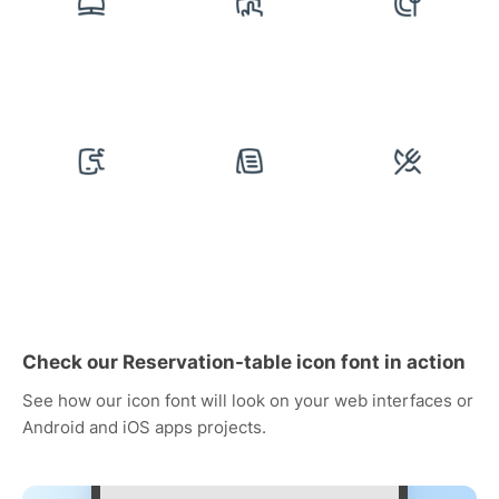
Check our Reservation-table icon font in action
See how our icon font will look on your web interfaces or
Android and iOS apps projects.