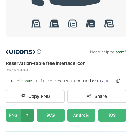
Need help to
start?
Reservation-table free interface icon
Released:
4.0.0
<i
class=
"fi fi-rc-reservation-table"
></i>
Copy PNG
Share
PNG
SVG
Android
iOS