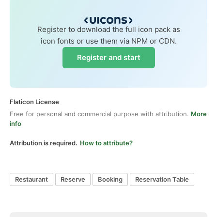
Register to download the full icon pack as
icon fonts or use them via NPM or CDN.
Register and start
Flaticon License
Free for personal and commercial purpose with attribution.
More
info
Attribution is required.
How to attribute?
Restaurant
Reserve
Booking
Reservation Table