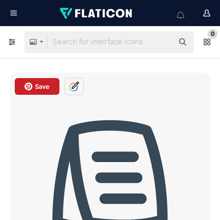
0
Save