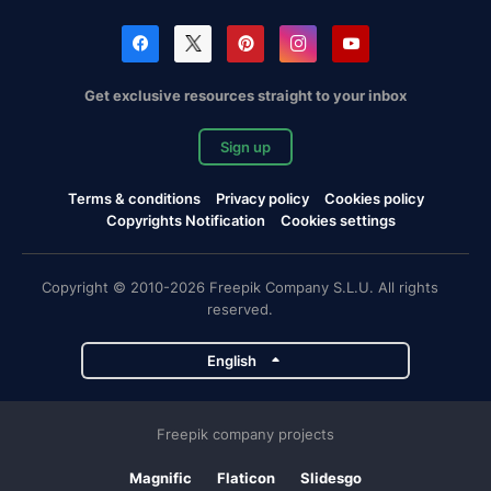
Get exclusive resources straight to your inbox
Sign up
Terms & conditions
Privacy policy
Cookies policy
Copyrights Notification
Cookies settings
Copyright © 2010-2026 Freepik Company S.L.U. All rights
reserved.
English
Freepik company projects
Magnific
Flaticon
Slidesgo