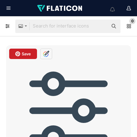
0
Save