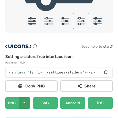
Need help to
start?
Settings-sliders free interface icon
Released:
1.0.0
<i
class=
"fi fi-rr-settings-sliders"
></i>
Copy PNG
Share
PNG
SVG
Android
iOS