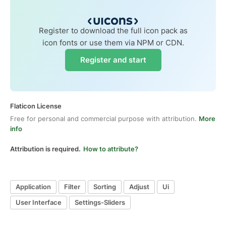
Register to download the full icon pack as
icon fonts or use them via NPM or CDN.
Register and start
Flaticon License
Free for personal and commercial purpose with attribution.
More
info
Attribution is required.
How to attribute?
Application
Filter
Sorting
Adjust
Ui
User Interface
Settings-Sliders