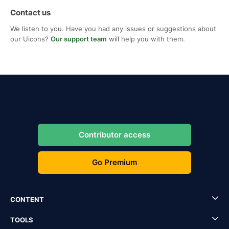
Contact us
We listen to you. Have you had any issues or suggestions about
our Uicons?
Our support team
will help you with them.
Contributor access
Go Premium
CONTENT
TOOLS