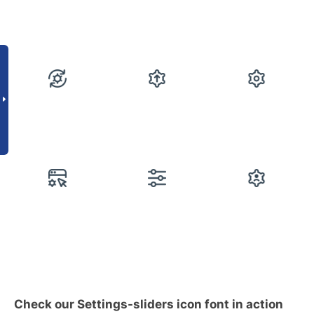
Check our Settings-sliders icon font in action