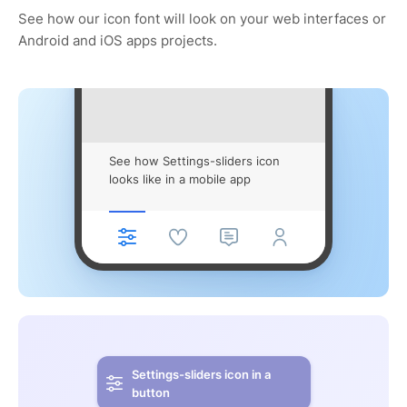
See how our icon font will look on your web interfaces or
Android and iOS apps projects.
See how Settings-sliders icon
looks like in a mobile app
Settings-sliders icon in a
button