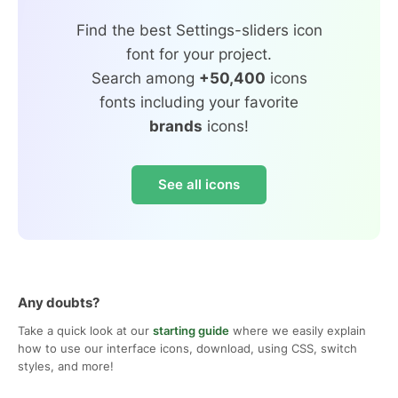
Find the best Settings-sliders icon
font for your project.
Search among
+50,400
icons
fonts including your favorite
brands
icons!
See all icons
Any doubts?
Take a quick look at our
starting guide
where we easily explain
how to use our interface icons, download, using CSS, switch
styles, and more!