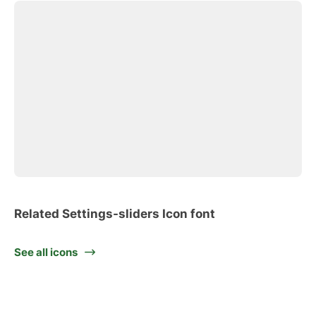
Related Settings-sliders Icon font
See all icons