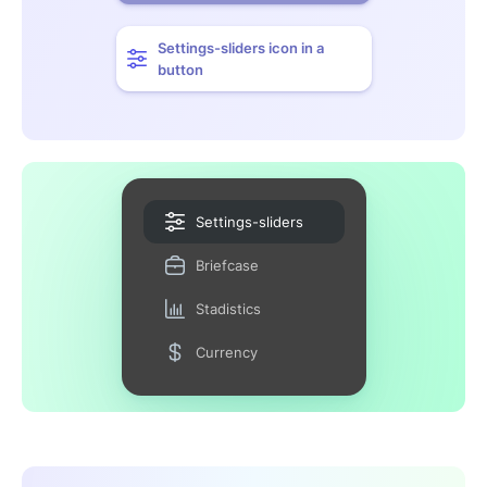
Settings-sliders icon in a
button
Settings-sliders
Briefcase
Stadistics
Currency