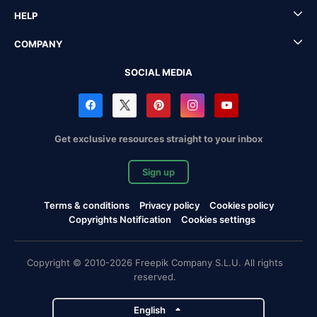
HELP
COMPANY
SOCIAL MEDIA
Get exclusive resources straight to your inbox
Sign up
Terms & conditions
Privacy policy
Cookies policy
Copyrights Notification
Cookies settings
Copyright © 2010-2026 Freepik Company S.L.U. All rights
reserved.
English