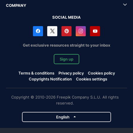
COMPANY
SOCIAL MEDIA
Get exclusive resources straight to your inbox
Sign up
Terms & conditions
Privacy policy
Cookies policy
Copyrights Notification
Cookies settings
Copyright © 2010-2026 Freepik Company S.L.U. All rights
reserved.
English