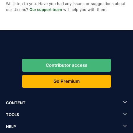
We listen to you. Have you had any issues or suggestions about
our Uicons?
Our support team
will help you with them.
Contributor access
Go Premium
CONTENT
TOOLS
HELP