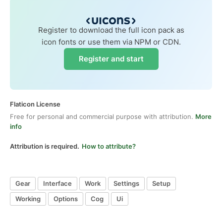
Register to download the full icon pack as
icon fonts or use them via NPM or CDN.
Register and start
Flaticon License
Free for personal and commercial purpose with attribution.
More
info
Attribution is required.
How to attribute?
Gear
Interface
Work
Settings
Setup
Working
Options
Cog
Ui