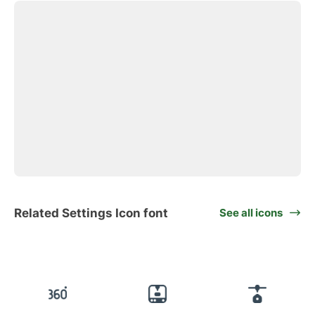
Related Settings Icon font
See all icons