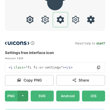
Need help to
start?
Settings free interface icon
Released:
1.0.0
<i
class=
"fi fi-sr-settings"
></i>
Copy PNG
Share
PNG
SVG
Android
iOS