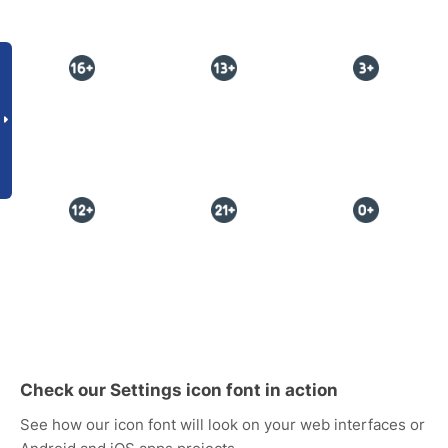
Check our Settings icon font in action
See how our icon font will look on your web interfaces or