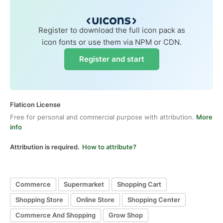
Register to download the full icon pack as
icon fonts or use them via NPM or CDN.
Register and start
Flaticon License
Free for personal and commercial purpose with attribution.
More
info
Attribution is required.
How to attribute?
Commerce
Supermarket
Shopping Cart
Shopping Store
Online Store
Shopping Center
Commerce And Shopping
Grow Shop