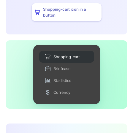
Shopping-cart icon in a
button
Shopping-cart
Briefcase
Stadistics
Currency