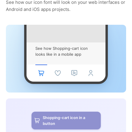
See how our icon font will look on your web interfaces or
Android and iOS apps projects.
See how Shopping-cart icon
looks like in a mobile app
Shopping-cart icon in a
button