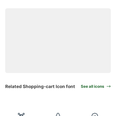
Related Shopping-cart Icon font
See all icons