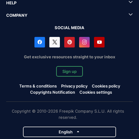
HELP
COMPANY
SOCIAL MEDIA
Get exclusive resources straight to your inbox
Sign up
Terms & conditions
Privacy policy
Cookies policy
Copyrights Notification
Cookies settings
Copyright © 2010-2026 Freepik Company S.L.U. All rights
reserved.
English