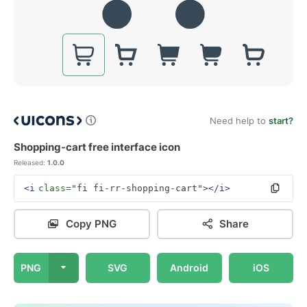
Need help to
start?
Shopping-cart free interface icon
Released:
1.0.0
<i
class=
"fi fi-rr-shopping-cart"
></i>
Copy PNG
Share
PNG
SVG
Android
iOS