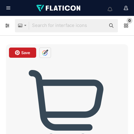
0
Save