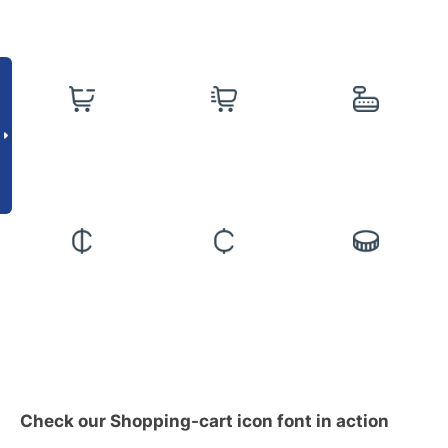
Check our Shopping-cart icon font in action