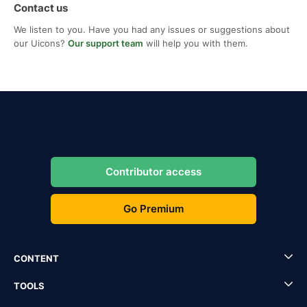
Contact us
We listen to you. Have you had any issues or suggestions about
our Uicons?
Our support team
will help you with them.
Contributor access
Go Premium
CONTENT
TOOLS