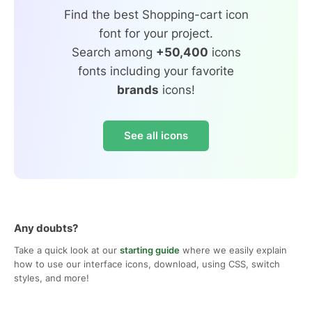
Find the best Shopping-cart icon
font for your project.
Search among
+50,400
icons
fonts including your favorite
brands
icons!
See all icons
Any doubts?
Take a quick look at our
starting guide
where we easily explain
how to use our interface icons, download, using CSS, switch
styles, and more!