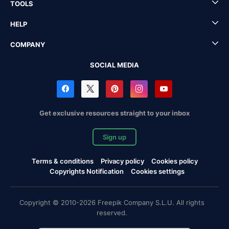
TOOLS
HELP
COMPANY
SOCIAL MEDIA
Get exclusive resources straight to your inbox
Sign up
Terms & conditions
Privacy policy
Cookies policy
Copyrights Notification
Cookies settings
Copyright © 2010-2026 Freepik Company S.L.U. All rights
reserved.