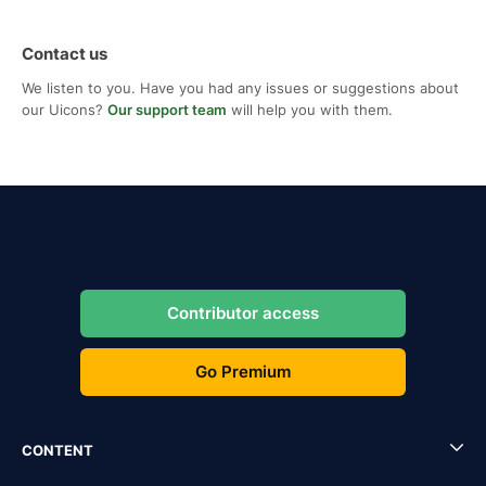
Contact us
We listen to you. Have you had any issues or suggestions about
our Uicons?
Our support team
will help you with them.
Contributor access
Go Premium
CONTENT