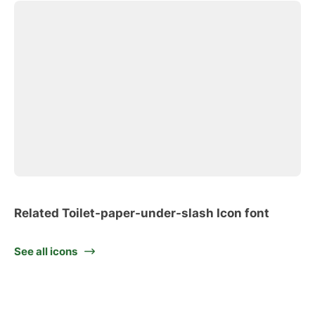
Related Toilet-paper-under-slash Icon font
See all icons