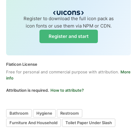
Register to download the full icon pack as
icon fonts or use them via NPM or CDN.
Register and start
Flaticon License
Free for personal and commercial purpose with attribution.
More
info
Attribution is required.
How to attribute?
Bathroom
Hygiene
Restroom
Furniture And Household
Toilet Paper Under Slash