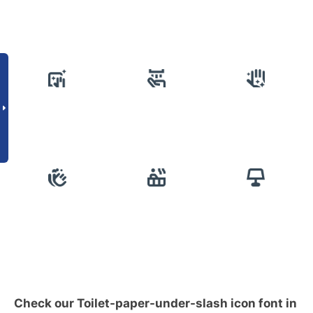
Check our Toilet-paper-under-slash icon font in