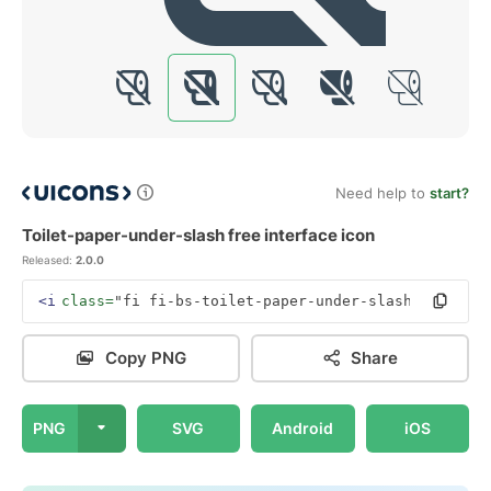
Need help to
start?
Toilet-paper-under-slash free interface icon
Released:
2.0.0
<i
class=
"fi fi-bs-toilet-paper-under-slash"
></i>
Copy PNG
Share
PNG
SVG
Android
iOS