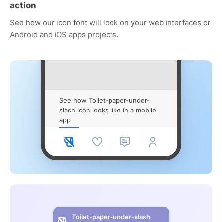
action
See how our icon font will look on your web interfaces or
Android and iOS apps projects.
See how Toilet-paper-under-
slash icon looks like in a mobile
app
Toilet-paper-under-slash