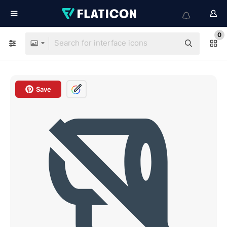
0
Save