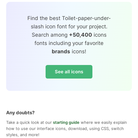
Find the best Toilet-paper-under-
slash icon font for your project.
Search among
+50,400
icons
fonts including your favorite
brands
icons!
See all icons
Any doubts?
Take a quick look at our
starting guide
where we easily explain
how to use our interface icons, download, using CSS, switch
styles, and more!