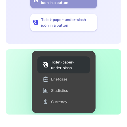
icon in a button
Toilet-paper-under-slash
icon in a button
Toilet-paper-
under-slash
Briefcase
Stadistics
Currency