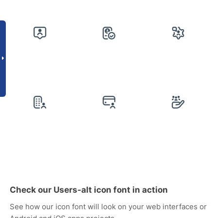
Check our Users-alt icon font in action
See how our icon font will look on your web interfaces or