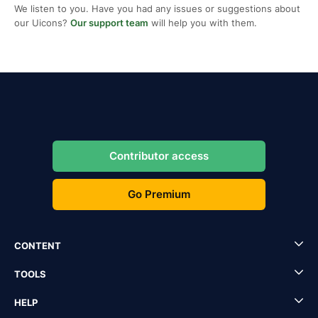
We listen to you. Have you had any issues or suggestions about
our Uicons?
Our support team
will help you with them.
Contributor access
Go Premium
CONTENT
TOOLS
HELP