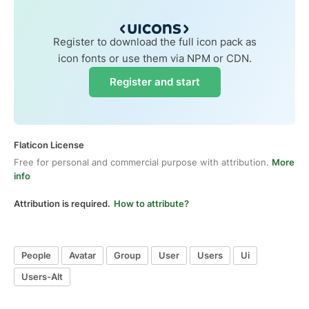
Register to download the full icon pack as
icon fonts or use them via NPM or CDN.
Register and start
Flaticon License
Free for personal and commercial purpose with attribution.
More
info
Attribution is required.
How to attribute?
People
Avatar
Group
User
Users
Ui
Users-Alt