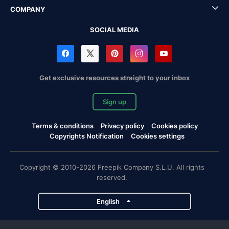
COMPANY
SOCIAL MEDIA
Get exclusive resources straight to your inbox
Sign up
Terms & conditions
Privacy policy
Cookies policy
Copyrights Notification
Cookies settings
Copyright © 2010-2026 Freepik Company S.L.U. All rights
reserved.
English