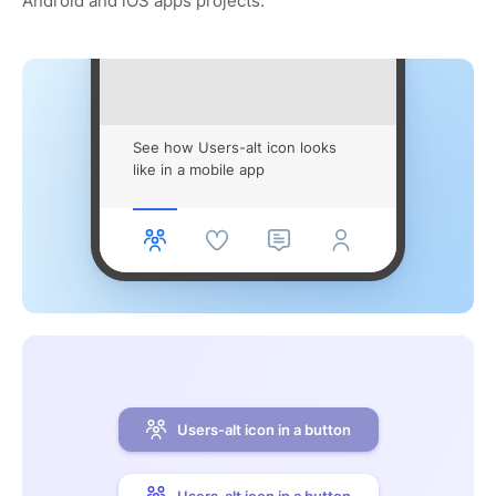
Android and iOS apps projects.
See how Users-alt icon looks
like in a mobile app
Users-alt icon in a button
Users-alt icon in a button