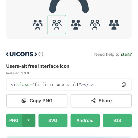
Need help to
start?
Users-alt free interface icon
Released:
1.0.0
<i
class=
"fi fi-rr-users-alt"
></i>
Copy PNG
Share
PNG
SVG
Android
iOS