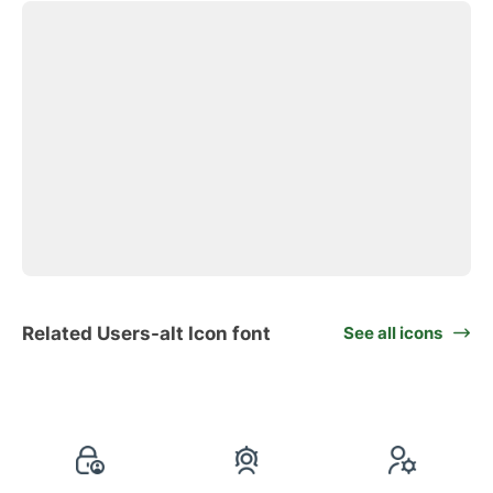
Related Users-alt Icon font
See all icons