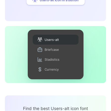
Users-alt
Briefcase
Stadistics
Currency
Find the best Users-alt icon font