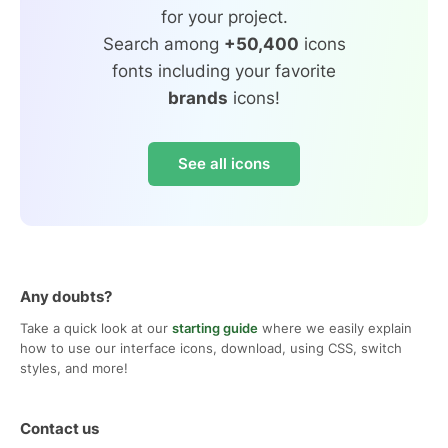
for your project.
Search among
+50,400
icons
fonts including your favorite
brands
icons!
See all icons
Any doubts?
Take a quick look at our
starting guide
where we easily explain
how to use our interface icons, download, using CSS, switch
styles, and more!
Contact us