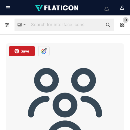
0
Save