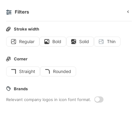
Filters
0
Stroke width
Regular
Bold
Solid
Thin
Icons
Stickers
Animated icons
Interface icons
Corner
Straight
Rounded
109
Ai
Interface icons
Brands
Relevant company logos in icon font format.