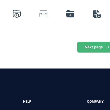
Next
page
HELP
COMPANY