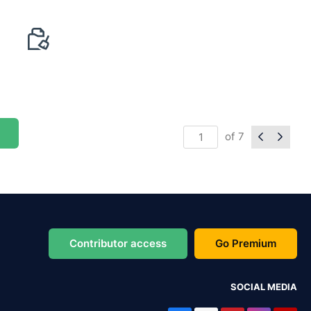
of
7
Contributor access
Go Premium
SOCIAL MEDIA