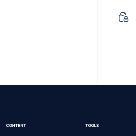
CONTENT
TOOLS