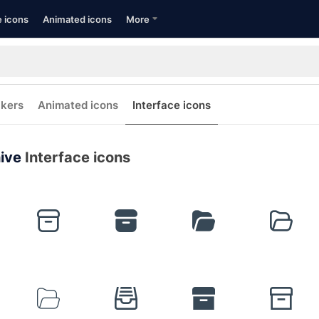
e icons
Animated icons
More
ckers
Animated icons
Interface icons
ive
Interface icons