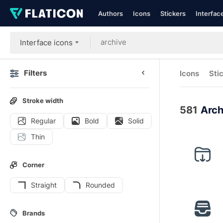
Authors
Icons
Stickers
Interfac
Interface icons
Filters
Icons
Sti
Stroke width
581
Arch
Regular
Bold
Solid
Thin
Corner
Straight
Rounded
Brands