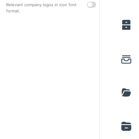
Relevant company logos in icon font
format.