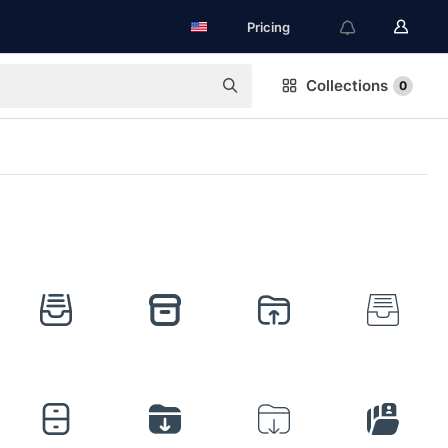
Pricing
Collections
0