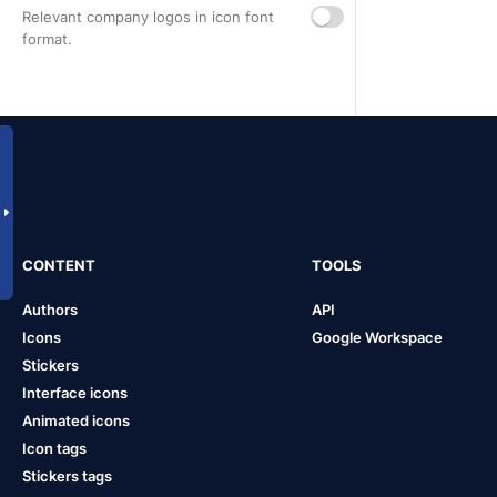
Relevant company logos in icon font
format.
CONTENT
TOOLS
Authors
API
Icons
Google Workspace
Stickers
Interface icons
Animated icons
Icon tags
Stickers tags