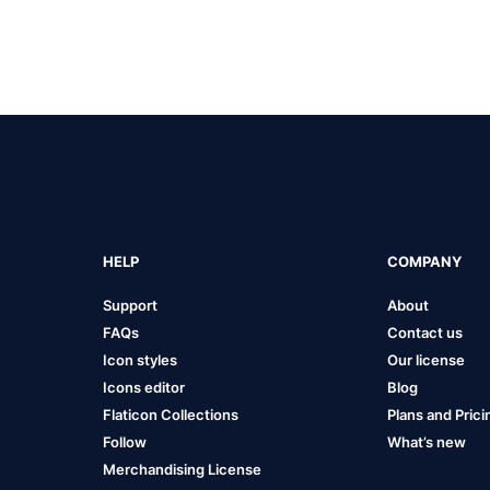
HELP
COMPANY
Support
About
FAQs
Contact us
Icon styles
Our license
Icons editor
Blog
Flaticon Collections
Plans and Prici
Follow
What’s new
Merchandising License