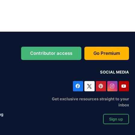
Contributor access
Go Premium
SOCIAL MEDIA
Get exclusive resources straight to your
inbox
ng
Sign up