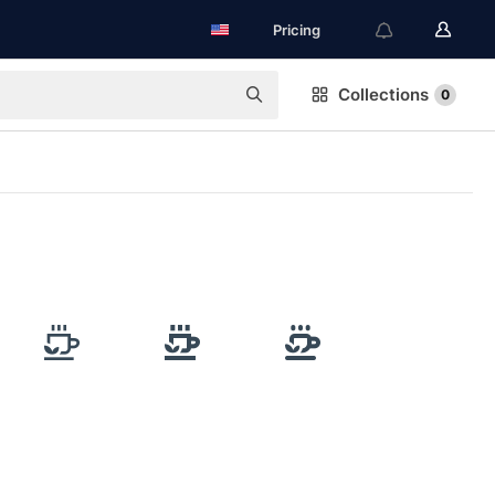
Pricing
Collections
0