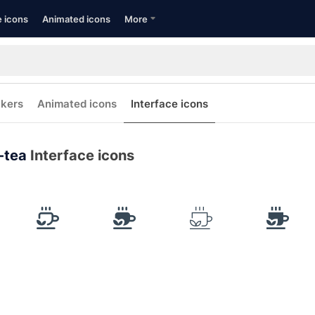
e icons
Animated icons
More
ckers
Animated icons
Interface icons
-tea
Interface icons