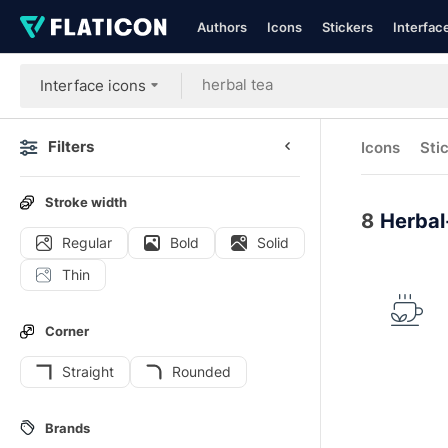
Authors
Icons
Stickers
Interfac
Interface icons
Filters
Icons
Sti
Stroke width
8
Herbal
Regular
Bold
Solid
Thin
Corner
Straight
Rounded
Brands