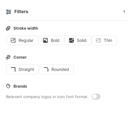
Filters
0
Stroke width
Regular
Bold
Solid
Thin
Icons
Stickers
Animated icons
Interface icons
Corner
Straight
Rounded
113
Office-material
Interface icons
Brands
Relevant company logos in icon font format.