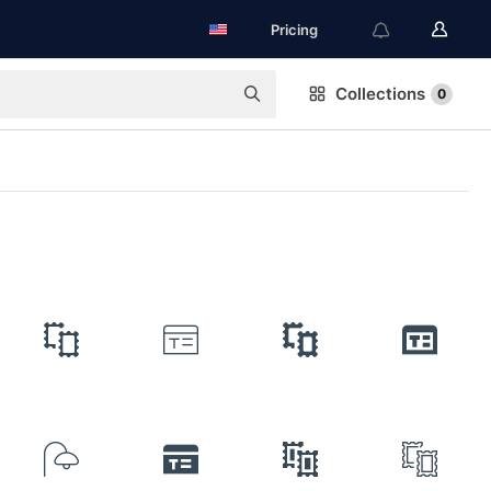
Pricing
Collections
0