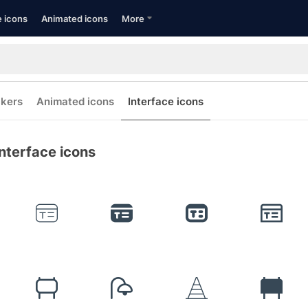
e icons
Animated icons
More
ckers
Animated icons
Interface icons
nterface icons