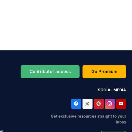
Contributor access
Go Premium
SOCIAL MEDIA
Get exclusive resources straight to your
inbox
ng