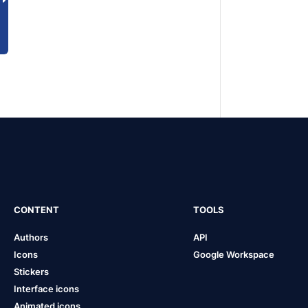
CONTENT
TOOLS
Authors
API
Icons
Google Workspace
Stickers
Interface icons
Animated icons