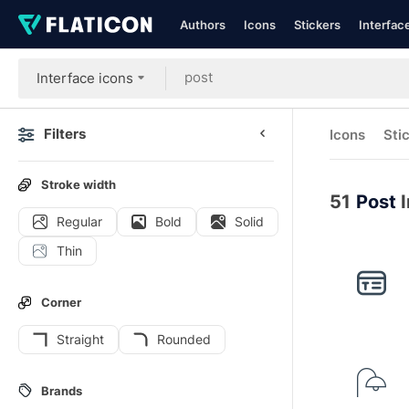
Authors
Icons
Stickers
Interfac
Interface icons
Filters
Icons
Sti
Stroke width
51
Post
I
Regular
Bold
Solid
Thin
Corner
Straight
Rounded
Brands