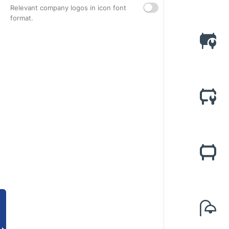
Relevant company logos in icon font
format.