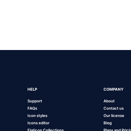
HELP
COMPANY
Support
About
FAQs
Contact us
Icon styles
Our license
Icons editor
Blog
Flaticon Collections
Plans and Prici