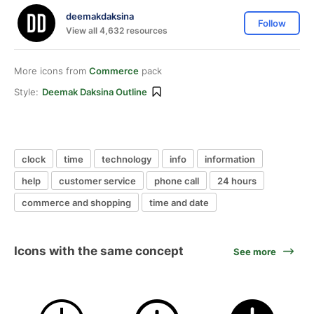
deemakdaksina
Follow
View all 4,632 resources
More icons from
Commerce
pack
Style:
Deemak Daksina Outline
clock
time
technology
info
information
help
customer service
phone call
24 hours
commerce and shopping
time and date
Icons with the same concept
See more