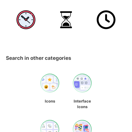
Search in other categories
Icons
Interface
Icons