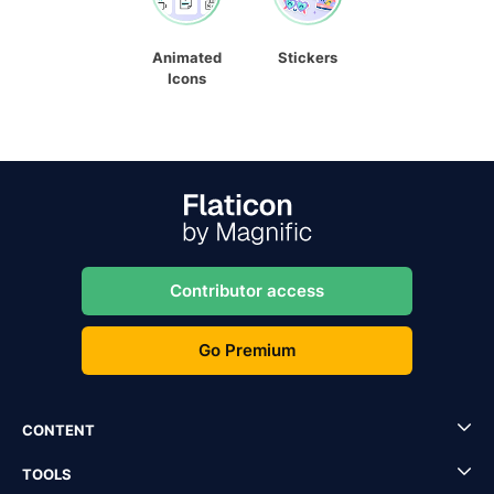
Animated
Stickers
Icons
Contributor access
Go Premium
CONTENT
TOOLS