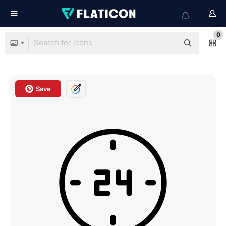
0
Save