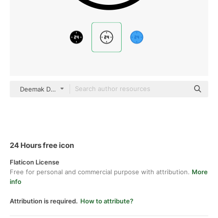
Deemak Daksina Outline
24 Hours free icon
Flaticon License
Free for personal and commercial purpose with attribution.
More
info
Attribution is required.
How to attribute?