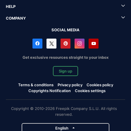
HELP
COMPANY
SOCIAL MEDIA
Get exclusive resources straight to your inbox
Sign up
Terms & conditions
Privacy policy
Cookies policy
Copyrights Notification
Cookies settings
Copyright © 2010-2026 Freepik Company S.L.U. All rights
reserved.
English