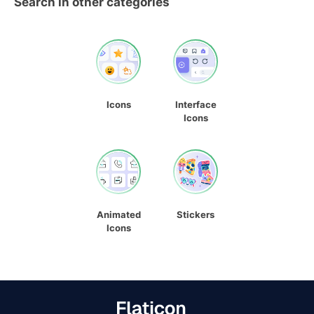
Search in other categories
Icons
Interface
Icons
Animated
Stickers
Icons