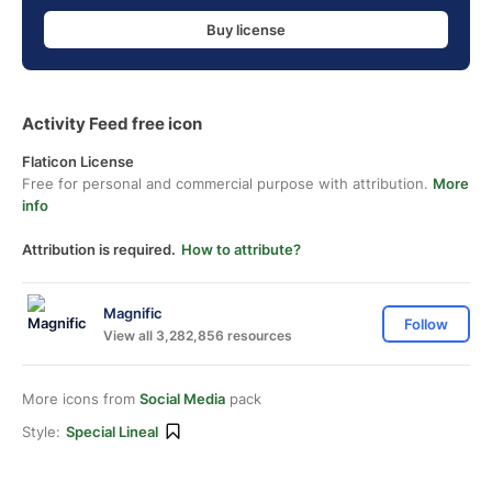
Buy license
Activity Feed free icon
Flaticon License
Free for personal and commercial purpose with attribution.
More
info
Attribution is required.
How to attribute?
Magnific
Follow
View all 3,282,856 resources
More icons from
Social Media
pack
Style:
Special Lineal