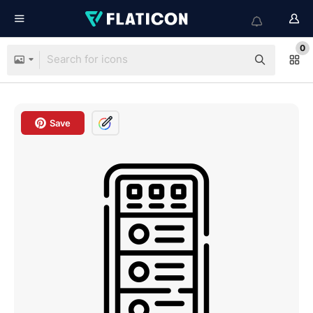
0
Save