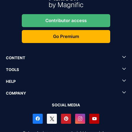
Contributor access
Go Premium
CONTENT
TOOLS
HELP
COMPANY
SOCIAL MEDIA