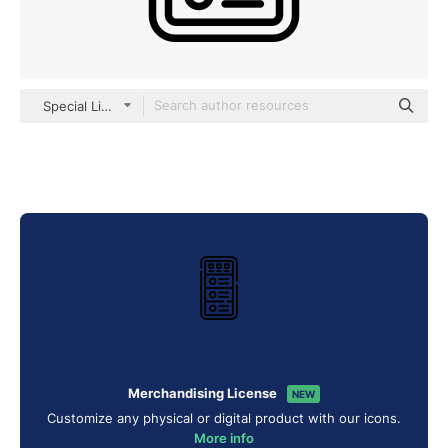
Special Lineal
Merchandising License
NEW
Customize any physical or digital product with our icons.
More info