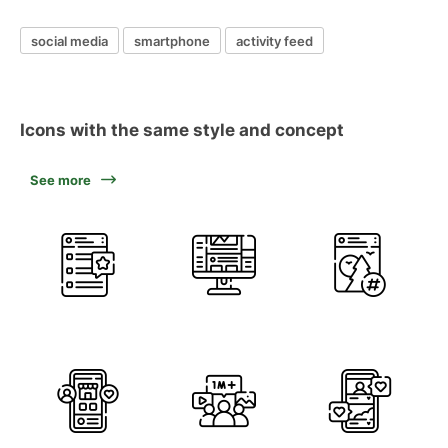
social media
smartphone
activity feed
Icons with the same style and concept
See more