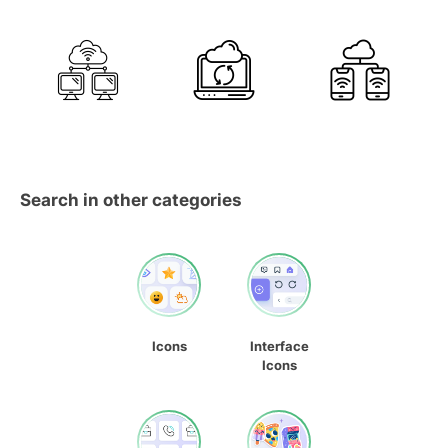
Search in other categories
Icons
Interface
Icons