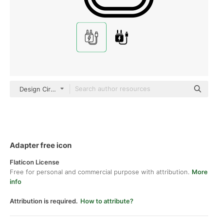
Design Circle black outline
Adapter free icon
Flaticon License
Free for personal and commercial purpose with attribution.
More
info
Attribution is required.
How to attribute?