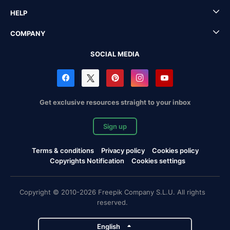
HELP
COMPANY
SOCIAL MEDIA
Get exclusive resources straight to your inbox
Sign up
Terms & conditions
Privacy policy
Cookies policy
Copyrights Notification
Cookies settings
Copyright © 2010-2026 Freepik Company S.L.U. All rights
reserved.
English