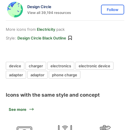
Design Circle
Follow
View all 39,194 resources
More icons from
Electricity
pack
Style:
Design Circle Black Outline
device
charger
electronics
electronic device
adapter
adaptor
phone charge
Icons with the same style and concept
See more