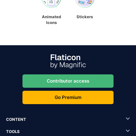
Animated
Stickers
Icons
Contributor access
Go Premium
CONTENT
TOOLS