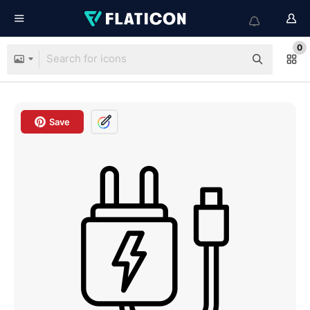
0
Save