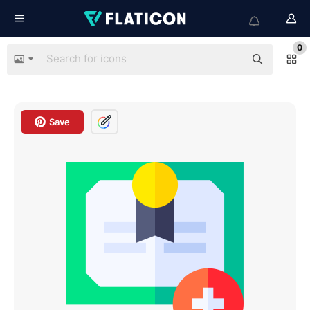
0
Save