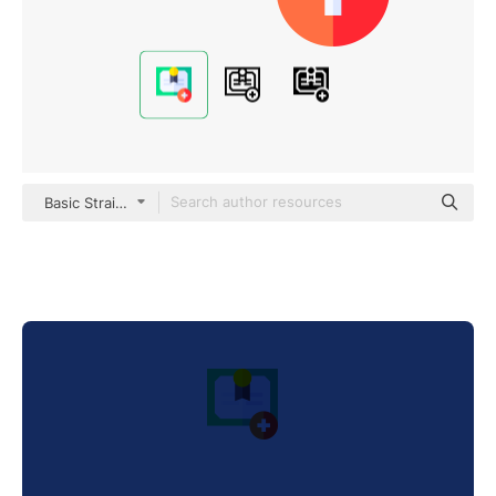
Basic Straight Flat