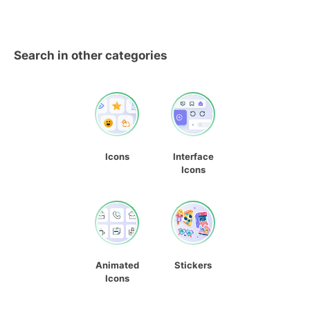
Search in other categories
Icons
Interface
Icons
Animated
Stickers
Icons