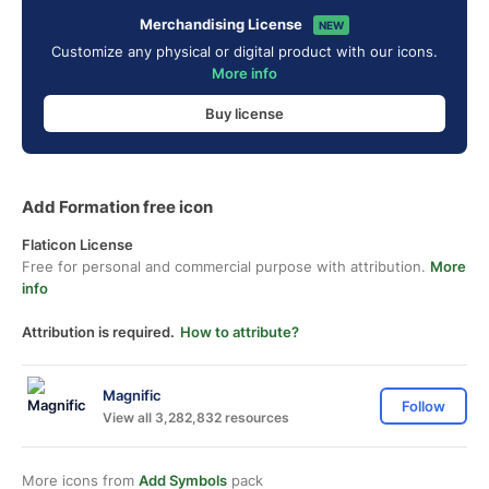
Merchandising License
NEW
Customize any physical or digital product with our icons.
More info
Buy license
Add Formation free icon
Flaticon License
Free for personal and commercial purpose with attribution.
More
info
Attribution is required.
How to attribute?
Magnific
Follow
View all 3,282,832 resources
More icons from
Add Symbols
pack