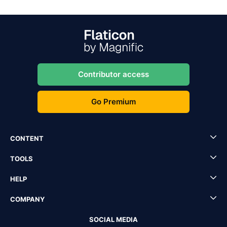
Contributor access
Go Premium
CONTENT
TOOLS
HELP
COMPANY
SOCIAL MEDIA