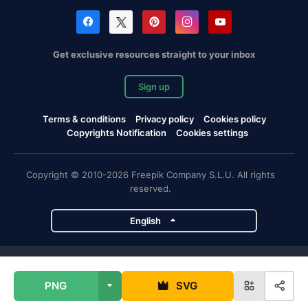
Get exclusive resources straight to your inbox
Sign up
Terms & conditions
Privacy policy
Cookies policy
Copyrights Notification
Cookies settings
Copyright © 2010-2026 Freepik Company S.L.U. All rights
reserved.
English
Freepik company projects
PNG
SVG
Magnific
Flaticon
Slidesgo