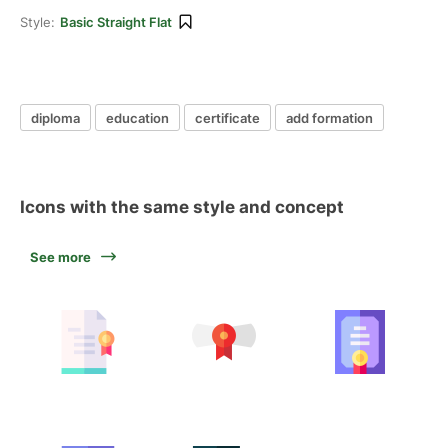
Style:
Basic Straight Flat
diploma
education
certificate
add formation
Icons with the same style and concept
See more