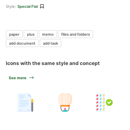
Style:
Special Flat
paper
plus
memo
files and folders
add document
add task
Icons with the same style and concept
See more