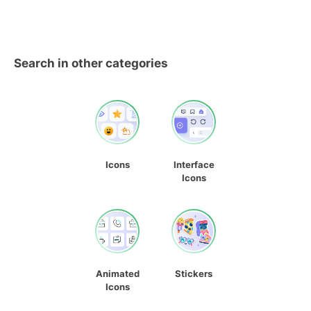
Search in other categories
Icons
Interface
Icons
Animated
Stickers
Icons