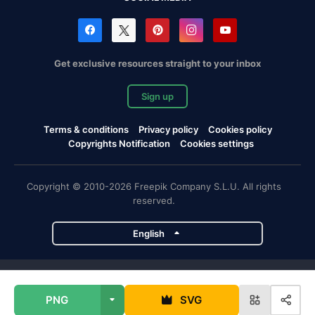
Get exclusive resources straight to your inbox
Sign up
Terms & conditions
Privacy policy
Cookies policy
Copyrights Notification
Cookies settings
Copyright © 2010-2026 Freepik Company S.L.U. All rights
reserved.
English
Freepik company projects
PNG
SVG
Magnific
Flaticon
Slidesgo