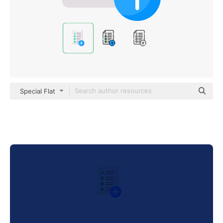
Special Flat