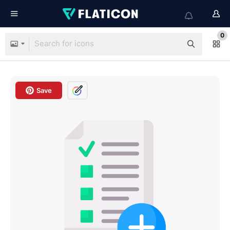
0
Save