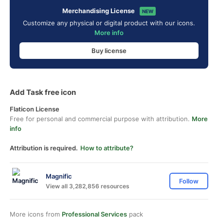
Merchandising License
NEW
Customize any physical or digital product with our icons.
More info
Buy license
Add Task free icon
Flaticon License
Free for personal and commercial purpose with attribution.
More
info
Attribution is required.
How to attribute?
Magnific
Follow
View all 3,282,856 resources
More icons from
Professional Services
pack