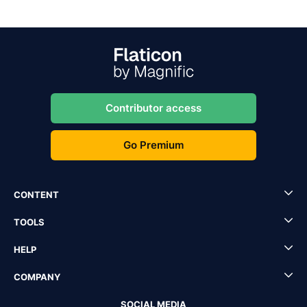
Contributor access
Go Premium
CONTENT
TOOLS
HELP
COMPANY
SOCIAL MEDIA