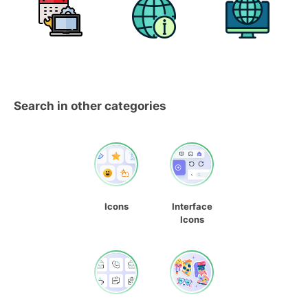
Search in other categories
Icons
Interface
Icons