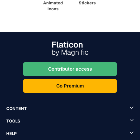
Animated
Stickers
Icons
Contributor access
Go Premium
CONTENT
TOOLS
HELP