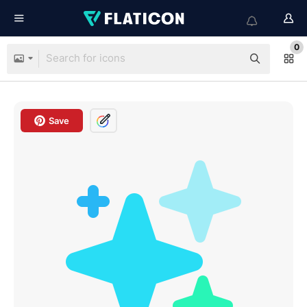
0
Save