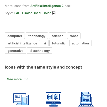
More icons from
Artificial Intelligence 2
pack
Style:
FACH Color Lineal-Color
computer
technology
science
robot
artificial intelligence
ai
futuristic
automation
generative
ai technology
Icons with the same style and concept
See more