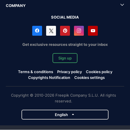
COMPANY
SOCIAL MEDIA
Get exclusive resources straight to your inbox
Sign up
Terms & conditions
Privacy policy
Cookies policy
Copyrights Notification
Cookies settings
Copyright © 2010-2026 Freepik Company S.L.U. All rights
reserved.
English