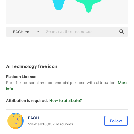
FACH color lineal-color
Ai Technology free icon
Flaticon License
Free for personal and commercial purpose with attribution.
More
info
Attribution is required.
How to attribute?
FACH
Follow
View all 13,097 resources