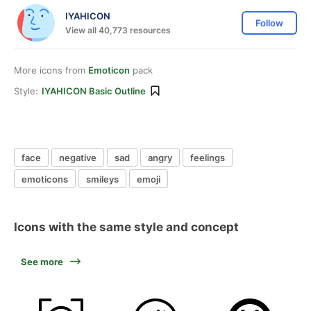
IYAHICON
Follow
View all 40,773 resources
More icons from
Emoticon
pack
Style:
IYAHICON Basic Outline
face
negative
sad
angry
feelings
emoticons
smileys
emoji
Icons with the same style and concept
See more