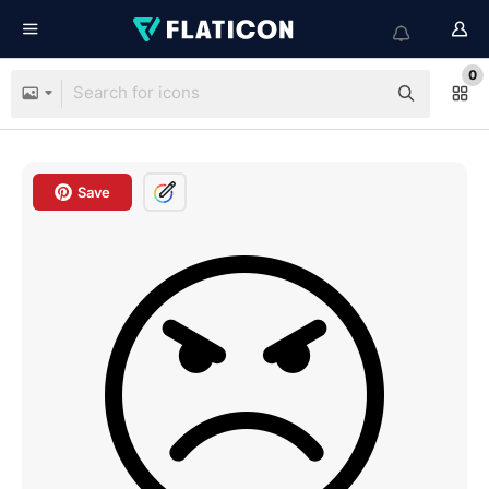
0
Save