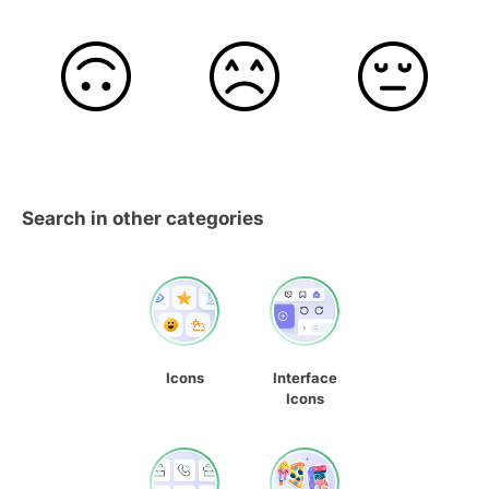
Search in other categories
Icons
Interface
Icons