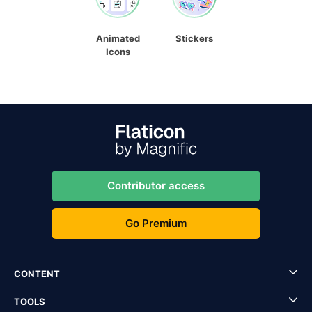
Animated
Stickers
Icons
Contributor access
Go Premium
CONTENT
TOOLS