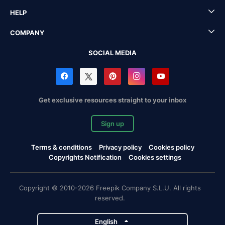
HELP
COMPANY
SOCIAL MEDIA
Get exclusive resources straight to your inbox
Sign up
Terms & conditions
Privacy policy
Cookies policy
Copyrights Notification
Cookies settings
Copyright © 2010-2026 Freepik Company S.L.U. All rights
reserved.
English