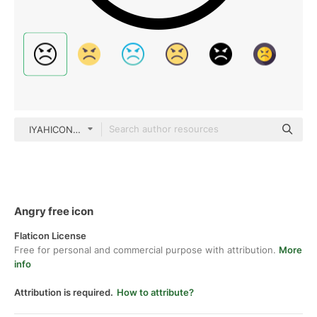
IYAHICON Basic Outline
Angry free icon
Flaticon License
Free for personal and commercial purpose with attribution.
More
info
Attribution is required.
How to attribute?