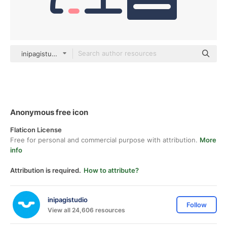
inipagistudio Mixed
Anonymous free icon
Flaticon License
Free for personal and commercial purpose with attribution.
More
info
Attribution is required.
How to attribute?
inipagistudio
Follow
View all 24,606 resources