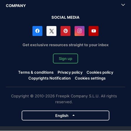
COMPANY
SOCIAL MEDIA
Get exclusive resources straight to your inbox
Sign up
Terms & conditions
Privacy policy
Cookies policy
Copyrights Notification
Cookies settings
Copyright © 2010-2026 Freepik Company S.L.U. All rights
reserved.
English