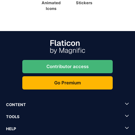
Animated
Stickers
Icons
Contributor access
Go Premium
CONTENT
TOOLS
HELP