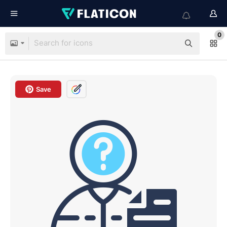
0
Save