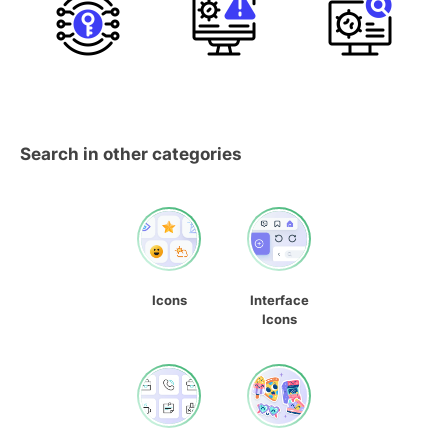
Search in other categories
Icons
Interface
Icons