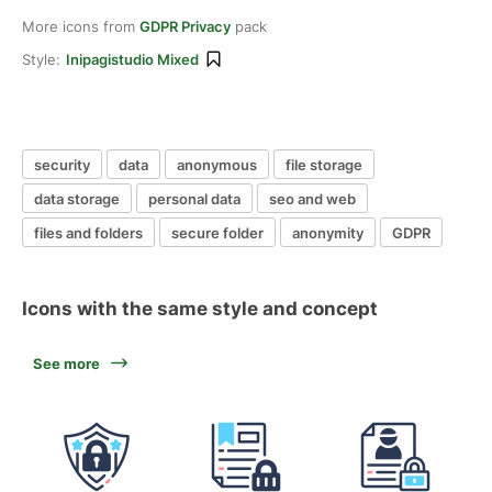
More icons from
GDPR Privacy
pack
Style:
Inipagistudio Mixed
security
data
anonymous
file storage
data storage
personal data
seo and web
files and folders
secure folder
anonymity
GDPR
Icons with the same style and concept
See more