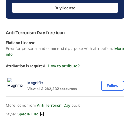
Buy license
Anti Terrorism Day free icon
Flaticon License
Free for personal and commercial purpose with attribution.
More
info
Attribution is required.
How to attribute?
Magnific
Follow
View all 3,282,832 resources
More icons from
Anti Terrorism Day
pack
Style:
Special Flat