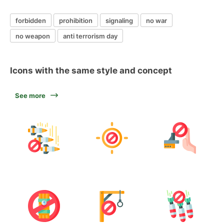
forbidden
prohibition
signaling
no war
no weapon
anti terrorism day
Icons with the same style and concept
See more