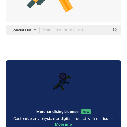
Special Flat
Merchandising License
NEW
Customize any physical or digital product with our icons.
More info