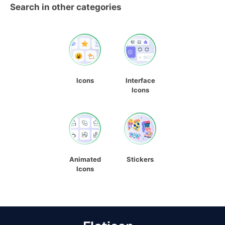
Search in other categories
Icons
Interface
Icons
Animated
Stickers
Icons