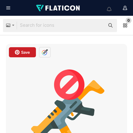
0
Save