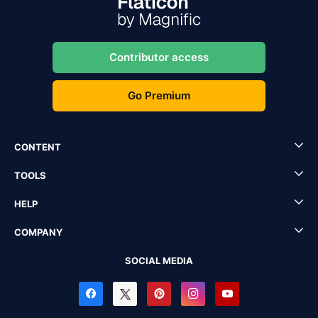
Contributor access
Go Premium
CONTENT
TOOLS
HELP
COMPANY
SOCIAL MEDIA