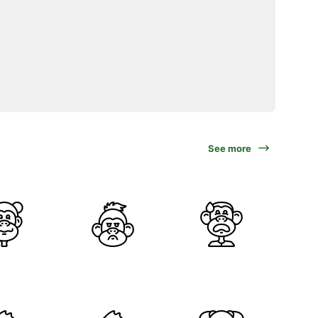
See more