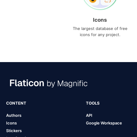
Icons
The largest database of free
icons for any project.
CONTENT
TOOLS
Authors
API
Icons
Google Workspace
Stickers