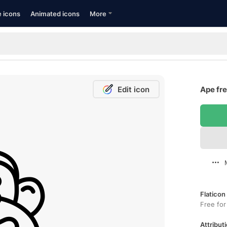
e icons
Animated icons
More
Edit icon
Ape fre
Flaticon
Free for
Attributi