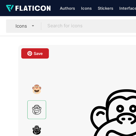
Authors
Icons
Stickers
Interfac
Icons
Save