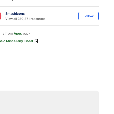
Smashicons
Follow
View all 280,871 resources
ons from
Apes
pack
sic Miscellany Lineal