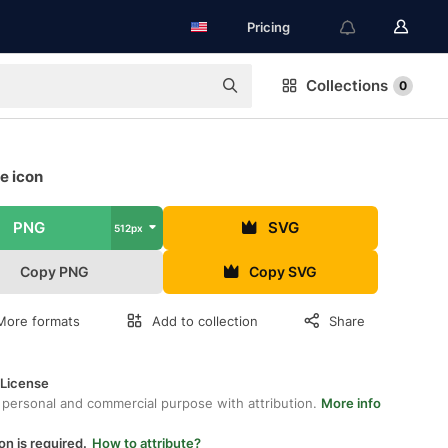
Pricing
Collections
0
e icon
PNG
SVG
512px
Copy PNG
Copy SVG
More formats
Add to collection
Share
 License
 personal and commercial purpose with attribution.
More info
on is required.
How to attribute?