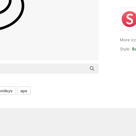
More ic
Style:
Ba
smileys
ape