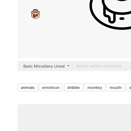
Basic Miscellany Lineal
animals
emoticon
dribble
monkey
mouth