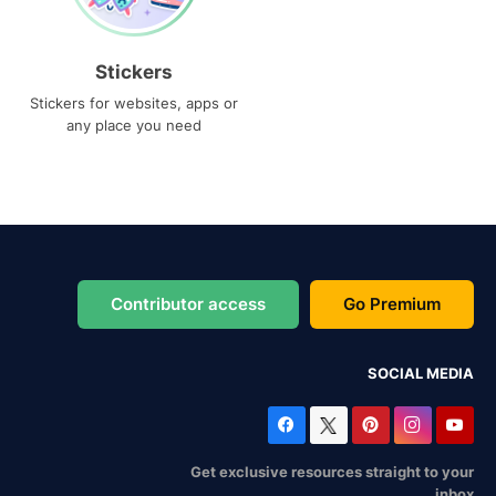
Stickers
Stickers for websites, apps or
any place you need
Contributor access
Go Premium
SOCIAL MEDIA
Get exclusive resources straight to your
inbox