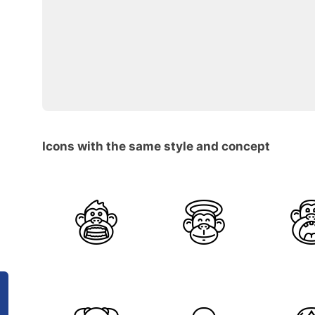
Icons with the same style and concept