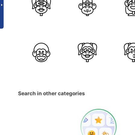
Search in other categories