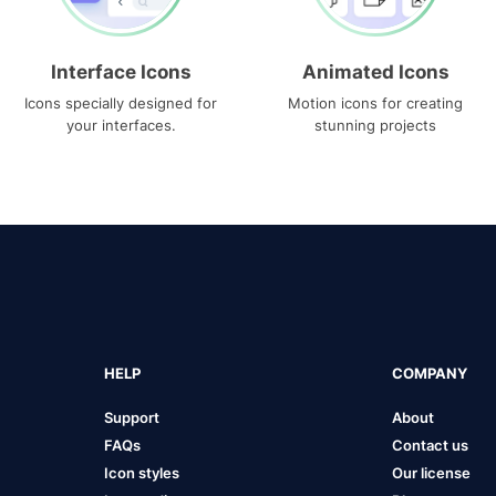
Interface Icons
Animated Icons
Icons specially designed for
Motion icons for creating
your interfaces.
stunning projects
HELP
COMPANY
Support
About
FAQs
Contact us
Icon styles
Our license