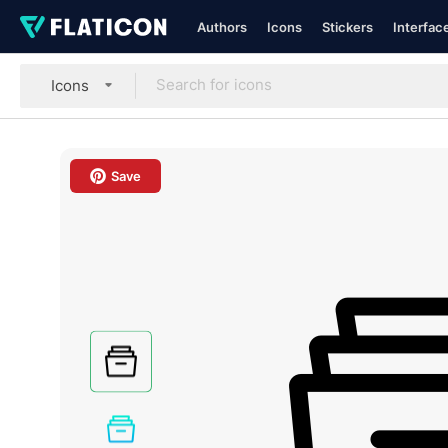
Authors
Icons
Stickers
Interfac
Icons
Save