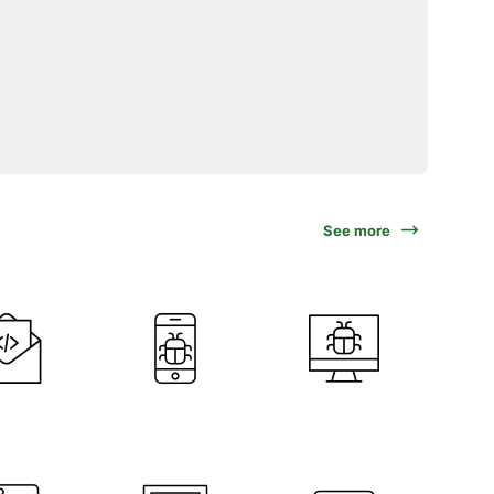
See more