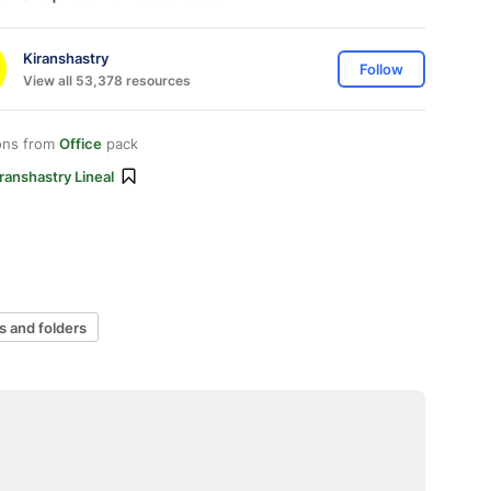
Kiranshastry
Follow
View all 53,378 resources
ons from
Office
pack
ranshastry Lineal
es and folders