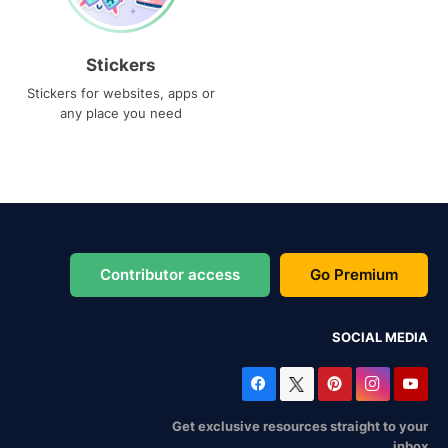
Stickers
Stickers for websites, apps or
any place you need
Contributor access
Go Premium
SOCIAL MEDIA
Get exclusive resources straight to your
inbox