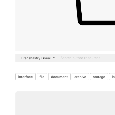
Kiranshastry Lineal
interface
file
document
archive
storage
i