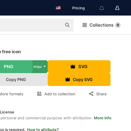
Pricing
Collections
0
 free icon
PNG
SVG
512px
Copy PNG
Copy SVG
More formats
Add to collection
Share
 License
 personal and commercial purpose with attribution.
More info
on is required.
How to attribute?