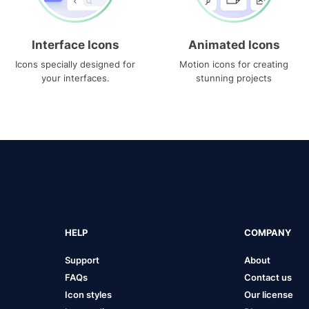
Interface Icons
Animated Icons
Icons specially designed for
Motion icons for creating
your interfaces.
stunning projects
HELP
COMPANY
Support
About
FAQs
Contact us
Icon styles
Our license