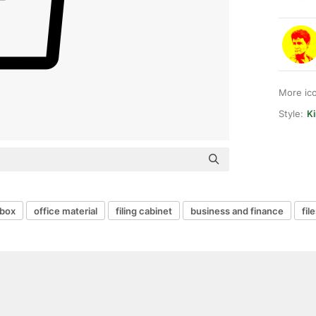
More ic
Style:
Ki
nbox
office material
filing cabinet
business and finance
fil