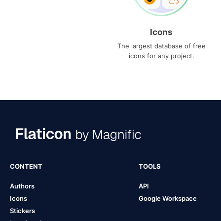
Icons
The largest database of free
icons for any project.
CONTENT
TOOLS
Authors
API
Icons
Google Workspace
Stickers