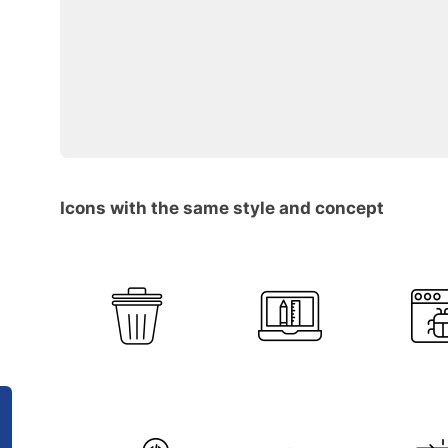
Icons with the same style and concept