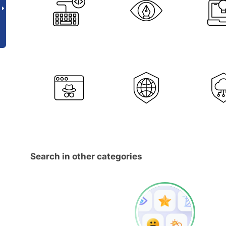
Search in other categories