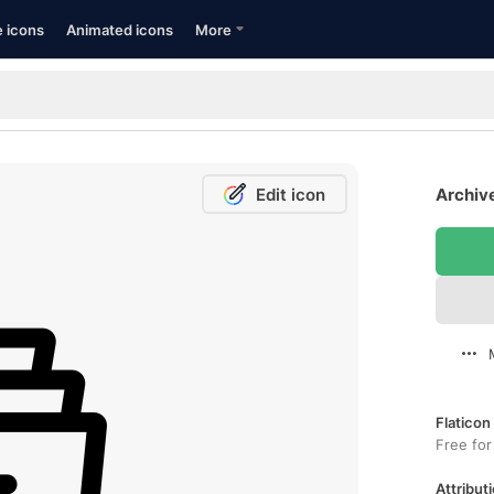
e icons
Animated icons
More
Edit icon
Archive
Flaticon
Free for
Attributi