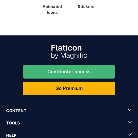
Animated
Stickers
Icons
Contributor access
Go Premium
CONTENT
TOOLS
HELP