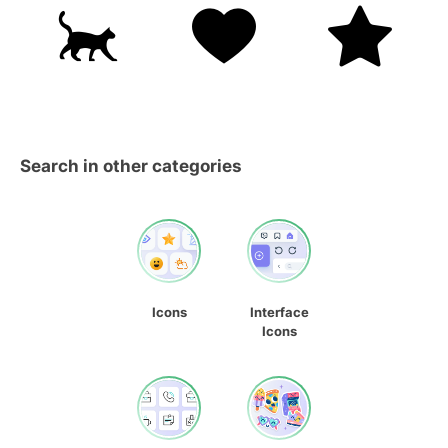
Search in other categories
Icons
Interface
Icons