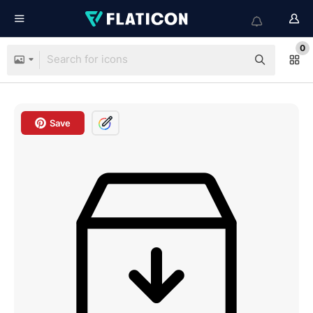
0
Save