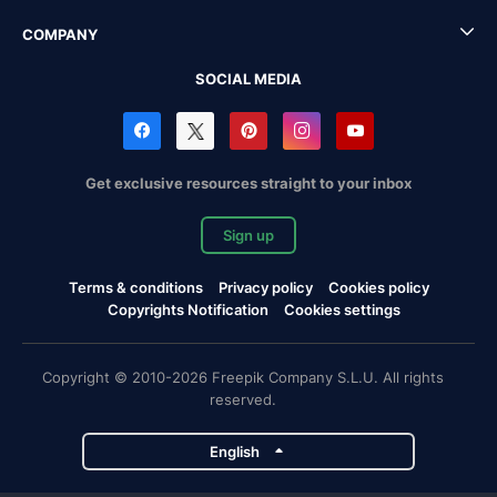
COMPANY
SOCIAL MEDIA
Get exclusive resources straight to your inbox
Sign up
Terms & conditions
Privacy policy
Cookies policy
Copyrights Notification
Cookies settings
Copyright © 2010-2026 Freepik Company S.L.U. All rights
reserved.
English