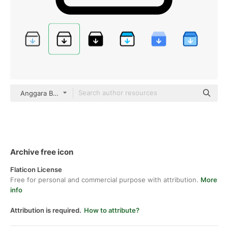
Anggara Basic Outline
Archive free icon
Flaticon License
Free for personal and commercial purpose with attribution.
More
info
Attribution is required.
How to attribute?