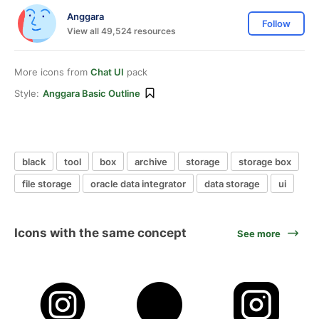
Anggara
Follow
View all 49,524 resources
More icons from
Chat UI
pack
Style:
Anggara Basic Outline
black
tool
box
archive
storage
storage box
file storage
oracle data integrator
data storage
ui
Icons with the same concept
See more