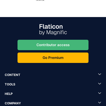
Contributor access
Go Premium
CONTENT
TOOLS
HELP
COMPANY