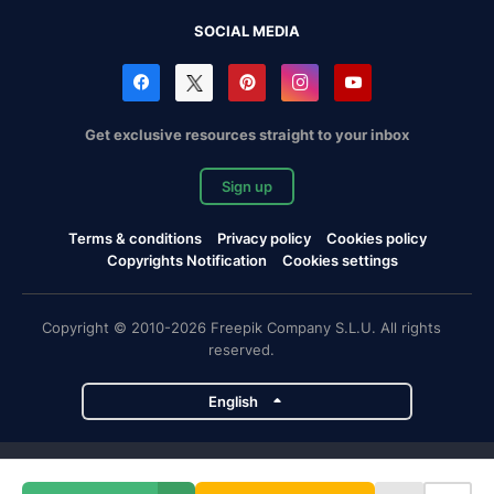
SOCIAL MEDIA
Get exclusive resources straight to your inbox
Sign up
Terms & conditions
Privacy policy
Cookies policy
Copyrights Notification
Cookies settings
Copyright © 2010-2026 Freepik Company S.L.U. All rights
reserved.
English
Freepik company projects