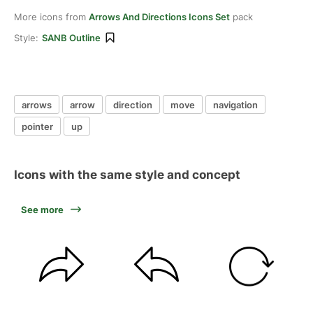
More icons from
Arrows And Directions Icons Set
pack
Style:
SANB Outline
arrows
arrow
direction
move
navigation
pointer
up
Icons with the same style and concept
See more