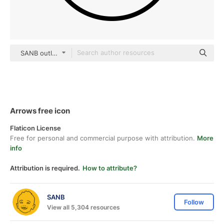
SANB outline
Arrows free icon
Flaticon License
Free for personal and commercial purpose with attribution.
More
info
Attribution is required.
How to attribute?
SANB
Follow
View all 5,304 resources