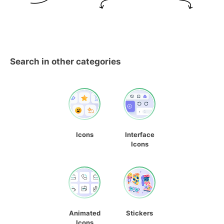
Search in other categories
Icons
Interface
Icons
Animated
Stickers
Icons