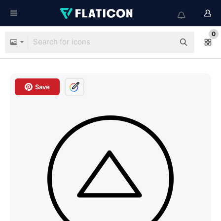
0
Save