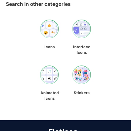
Search in other categories
Icons
Interface
Icons
Animated
Stickers
Icons