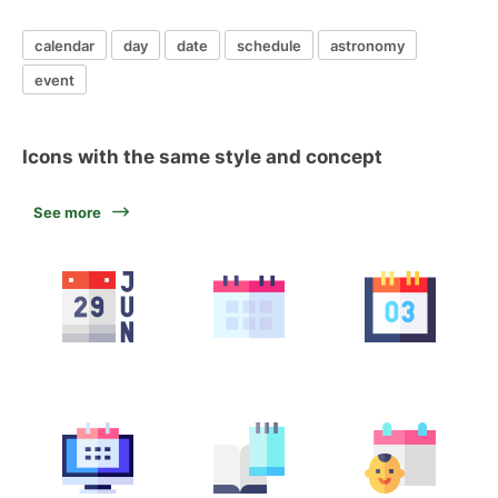
calendar
day
date
schedule
astronomy
event
Icons with the same style and concept
See more