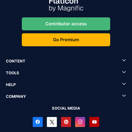
Contributor access
Go Premium
CONTENT
TOOLS
HELP
COMPANY
SOCIAL MEDIA