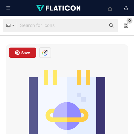
0
Save