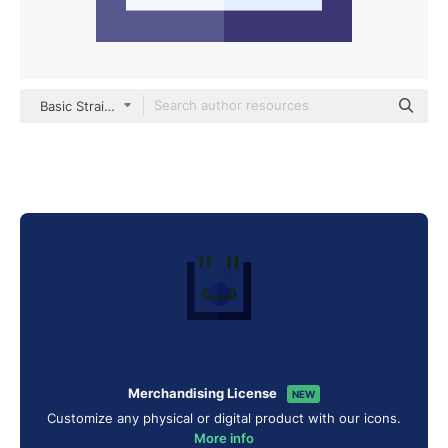
Basic Straight Flat
Merchandising License
NEW
Customize any physical or digital product with our icons.
More info