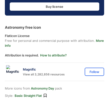
Buy license
Astronomy free icon
Flaticon License
Free for personal and commercial purpose with attribution.
More
info
Attribution is required.
How to attribute?
Magnific
Follow
View all 3,282,856 resources
More icons from
Astronomy Day
pack
Style:
Basic Straight Flat