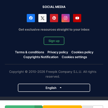
SOCIAL MEDIA
Get exclusive resources straight to your inbox
Sign up
Terms & conditions
Privacy policy
Cookies policy
Copyrights Notification
Cookies settings
Copyright © 2010-2026 Freepik Company S.L.U. All rights
reserved.
English
Freepik company projects