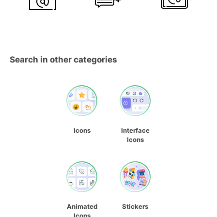
Search in other categories
Icons
Interface
Icons
Animated
Stickers
Icons