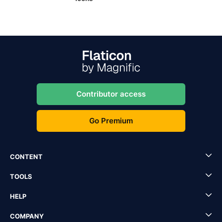
Contributor access
Go Premium
CONTENT
TOOLS
HELP
COMPANY