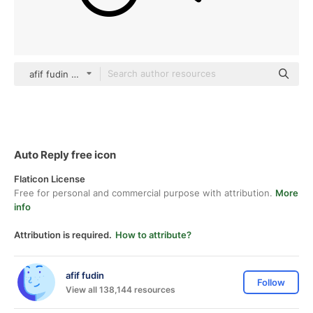
afif fudin black outline
Auto Reply free icon
Flaticon License
Free for personal and commercial purpose with attribution.
More
info
Attribution is required.
How to attribute?
afif fudin
Follow
View all 138,144 resources