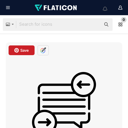
0
Save