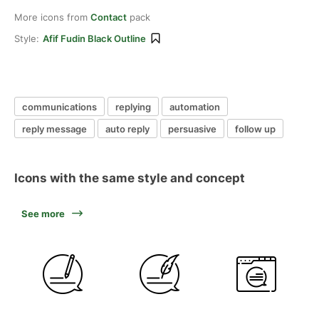
More icons from
Contact
pack
Style:
Afif Fudin Black Outline
communications
replying
automation
reply message
auto reply
persuasive
follow up
Icons with the same style and concept
See more