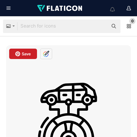
0
Save