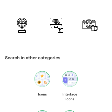
Search in other categories
Icons
Interface
Icons