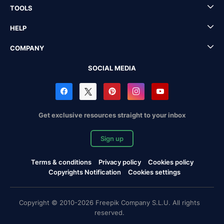
TOOLS
HELP
COMPANY
SOCIAL MEDIA
Get exclusive resources straight to your inbox
Sign up
Terms & conditions
Privacy policy
Cookies policy
Copyrights Notification
Cookies settings
Copyright © 2010-2026 Freepik Company S.L.U. All rights
reserved.