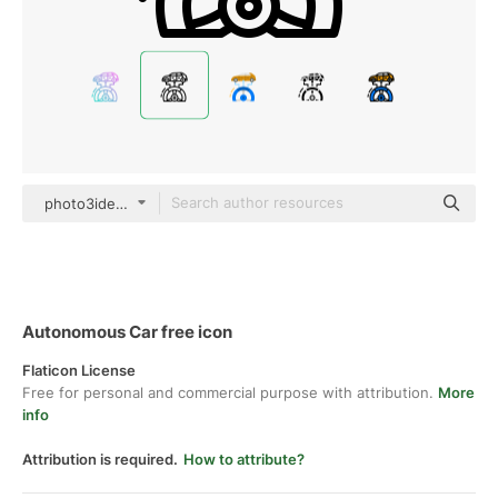
photo3idea_studio Lineal
Autonomous Car free icon
Flaticon License
Free for personal and commercial purpose with attribution.
More
info
Attribution is required.
How to attribute?