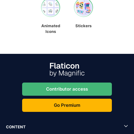
Animated
Stickers
Icons
Contributor access
Go Premium
CONTENT