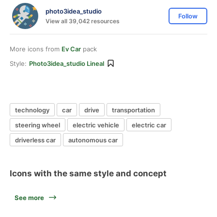
photo3idea_studio
Follow
View all 39,042 resources
More icons from
Ev Car
pack
Style:
Photo3idea_studio Lineal
technology
car
drive
transportation
steering wheel
electric vehicle
electric car
driverless car
autonomous car
Icons with the same style and concept
See more