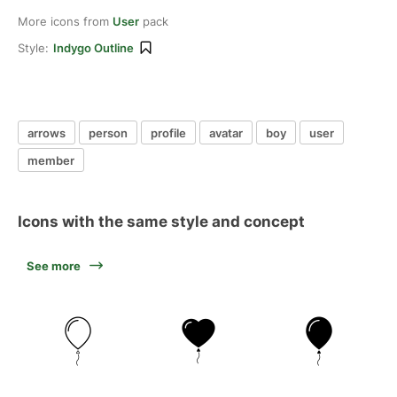
More icons from
User
pack
Style:
Indygo Outline
arrows
person
profile
avatar
boy
user
member
Icons with the same style and concept
See more