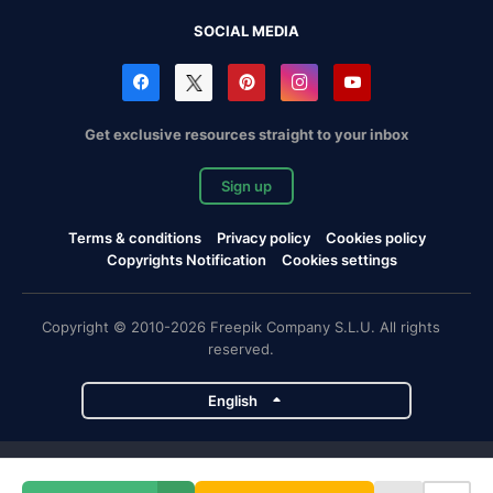
SOCIAL MEDIA
Get exclusive resources straight to your inbox
Sign up
Terms & conditions
Privacy policy
Cookies policy
Copyrights Notification
Cookies settings
Copyright © 2010-2026 Freepik Company S.L.U. All rights
reserved.
English
Freepik company projects