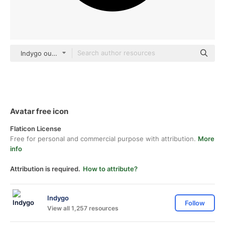
Indygo outline
Avatar free icon
Flaticon License
Free for personal and commercial purpose with attribution.
More
info
Attribution is required.
How to attribute?
Indygo
Follow
View all 1,257 resources