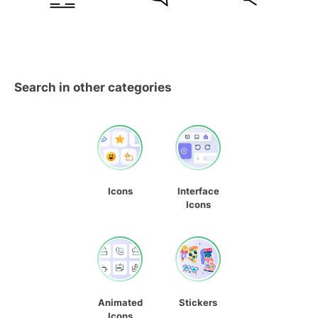
Search in other categories
Icons
Interface
Icons
Animated
Stickers
Icons