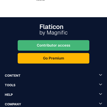
Contributor access
Go Premium
CONTENT
TOOLS
HELP
COMPANY