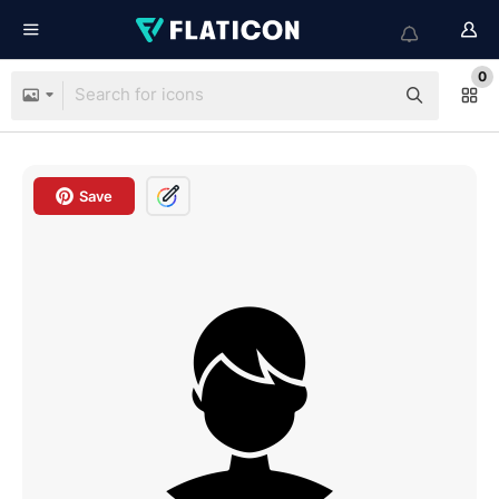
0
Save