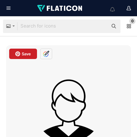
0
Save