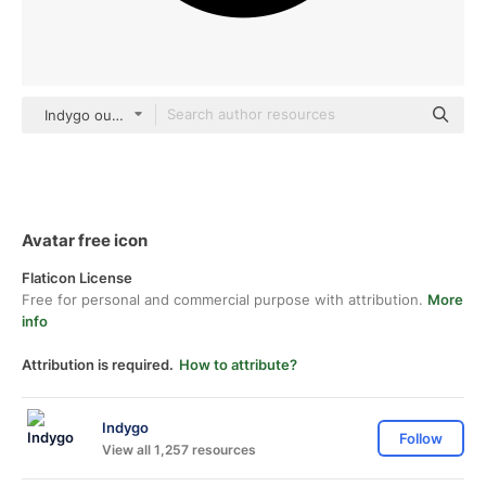
Indygo outline
Avatar free icon
Flaticon License
Free for personal and commercial purpose with attribution.
More
info
Attribution is required.
How to attribute?
Indygo
Follow
View all 1,257 resources