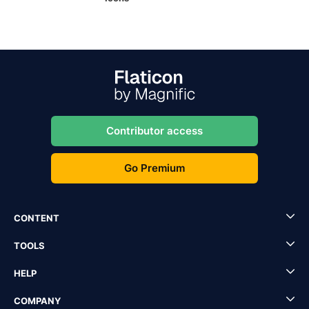
Contributor access
Go Premium
CONTENT
TOOLS
HELP
COMPANY