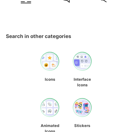
Search in other categories
Icons
Interface
Icons
Animated
Stickers
Icons