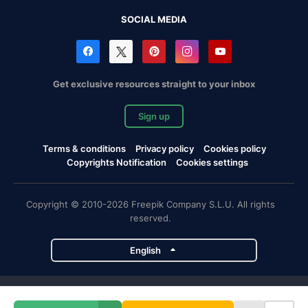
SOCIAL MEDIA
Get exclusive resources straight to your inbox
Sign up
Terms & conditions
Privacy policy
Cookies policy
Copyrights Notification
Cookies settings
Copyright © 2010-2026 Freepik Company S.L.U. All rights
reserved.
English
Freepik company projects