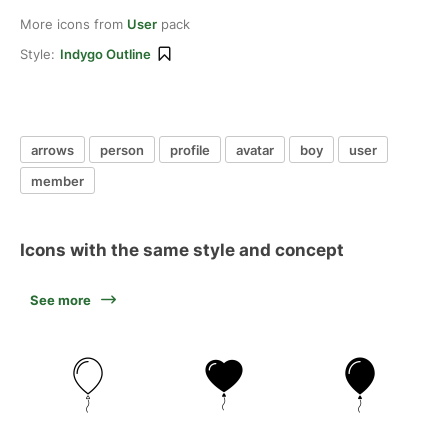
More icons from
User
pack
Style:
Indygo Outline
arrows
person
profile
avatar
boy
user
member
Icons with the same style and concept
See more