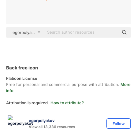
egorpolyakov Others
Back free icon
Flaticon License
Free for personal and commercial purpose with attribution.
More
info
Attribution is required.
How to attribute?
egorpolyakov
Follow
View all 13,336 resources