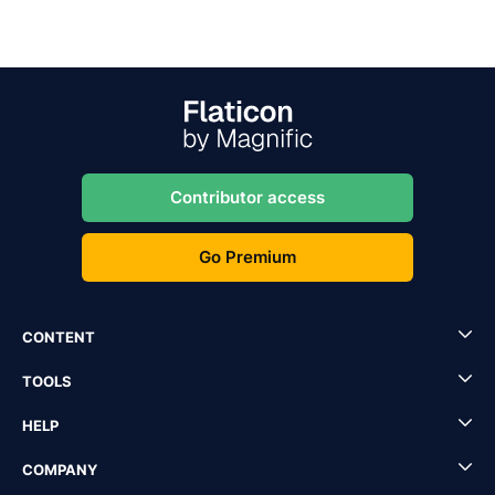
Contributor access
Go Premium
CONTENT
TOOLS
HELP
COMPANY