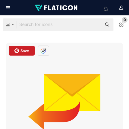
0
Save