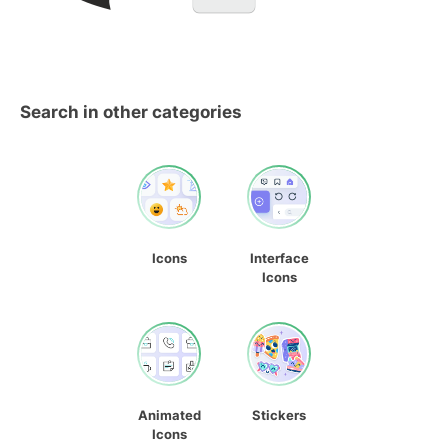
Search in other categories
Icons
Interface
Icons
Animated
Stickers
Icons