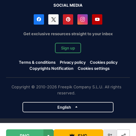
SOCIAL MEDIA
Get exclusive resources straight to your inbox
Sign up
Terms & conditions
Privacy policy
Cookies policy
Copyrights Notification
Cookies settings
Copyright © 2010-2026 Freepik Company S.L.U. All rights
reserved.
English
Freepik company projects
PNG
SVG