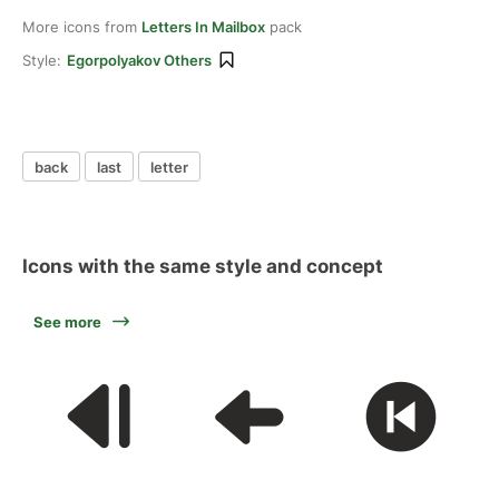
More icons from
Letters In Mailbox
pack
Style:
Egorpolyakov Others
back
last
letter
Icons with the same style and concept
See more