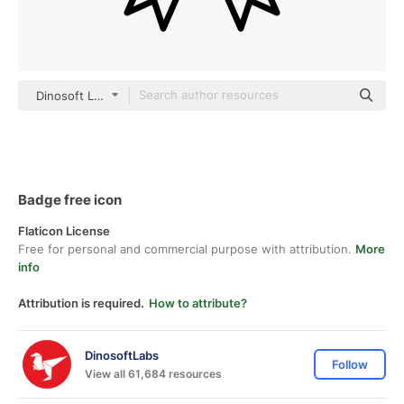
Dinosoft Lineal
Badge free icon
Flaticon License
Free for personal and commercial purpose with attribution.
More
info
Attribution is required.
How to attribute?
DinosoftLabs
Follow
View all 61,684 resources