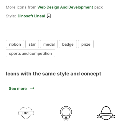
More icons from
Web Design And Development
pack
Style:
Dinosoft Lineal
ribbon
star
medal
badge
prize
sports and competition
Icons with the same style and concept
See more