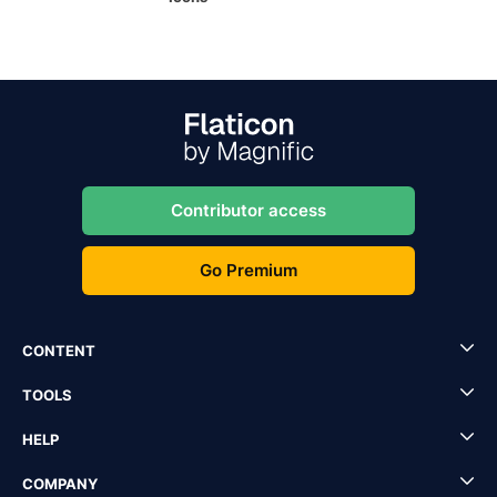
Contributor access
Go Premium
CONTENT
TOOLS
HELP
COMPANY