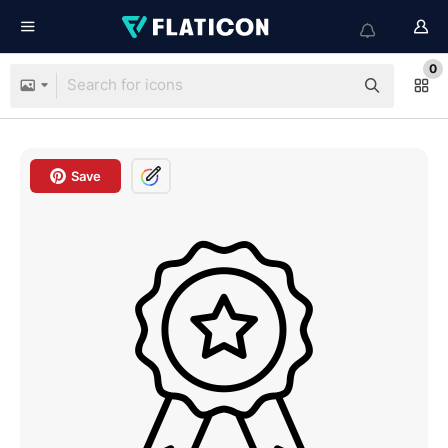
0
Save