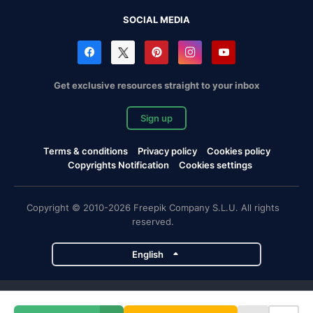
SOCIAL MEDIA
Get exclusive resources straight to your inbox
Sign up
Terms & conditions
Privacy policy
Cookies policy
Copyrights Notification
Cookies settings
Copyright © 2010-2026 Freepik Company S.L.U. All rights
reserved.
English
Freepik company projects