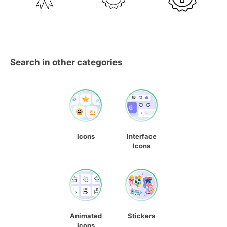
Search in other categories
Icons
Interface
Icons
Animated
Stickers
Icons