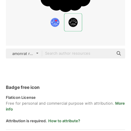
amonrat rungreangfangsai Glyph
Badge free icon
Flaticon License
Free for personal and commercial purpose with attribution.
More
info
Attribution is required.
How to attribute?