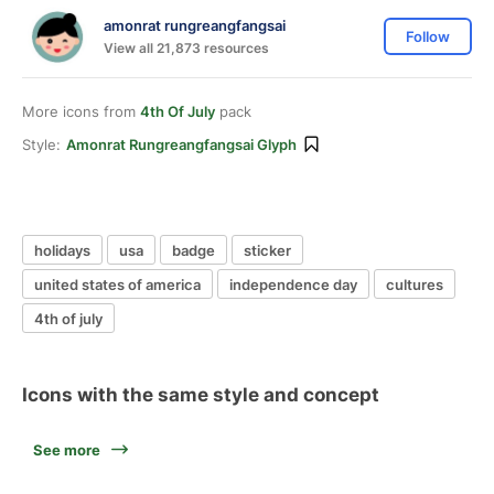
amonrat rungreangfangsai
Follow
View all 21,873 resources
More icons from
4th Of July
pack
Style:
Amonrat Rungreangfangsai Glyph
holidays
usa
badge
sticker
united states of america
independence day
cultures
4th of july
Icons with the same style and concept
See more