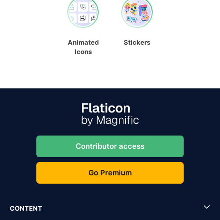
Animated
Stickers
Icons
Contributor access
Go Premium
CONTENT