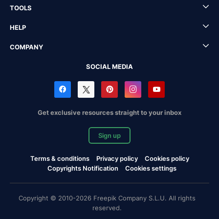
TOOLS
HELP
COMPANY
SOCIAL MEDIA
Get exclusive resources straight to your inbox
Sign up
Terms & conditions
Privacy policy
Cookies policy
Copyrights Notification
Cookies settings
Copyright © 2010-2026 Freepik Company S.L.U. All rights
reserved.