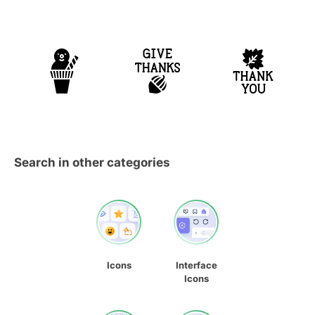
Search in other categories
Icons
Interface
Icons