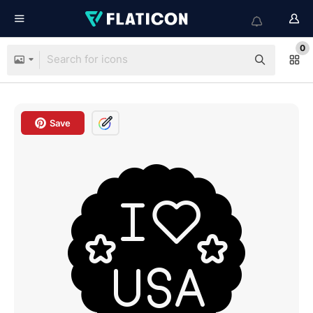
0
Save