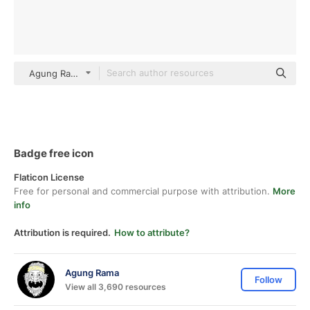
Agung Rama Flat
Badge free icon
Flaticon License
Free for personal and commercial purpose with attribution.
More
info
Attribution is required.
How to attribute?
Agung Rama
Follow
View all 3,690 resources