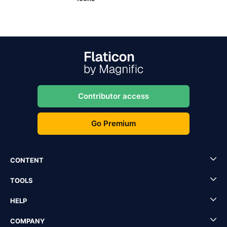
Contributor access
Go Premium
CONTENT
TOOLS
HELP
COMPANY