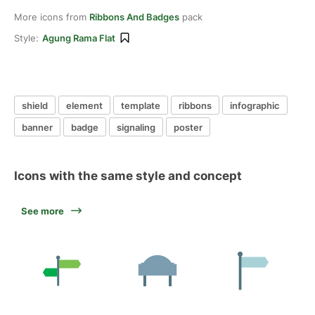
More icons from
Ribbons And Badges
pack
Style:
Agung Rama Flat
shield
element
template
ribbons
infographic
banner
badge
signaling
poster
Icons with the same style and concept
See more