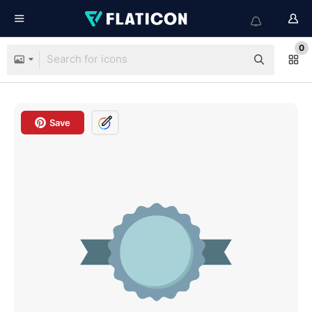
0
Save