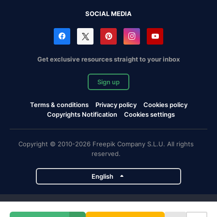
SOCIAL MEDIA
Get exclusive resources straight to your inbox
Sign up
Terms & conditions
Privacy policy
Cookies policy
Copyrights Notification
Cookies settings
Copyright © 2010-2026 Freepik Company S.L.U. All rights
reserved.
English
Freepik company projects