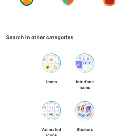
Search in other categories
Icons
Interface
Icons
Animated
Stickers
Icons