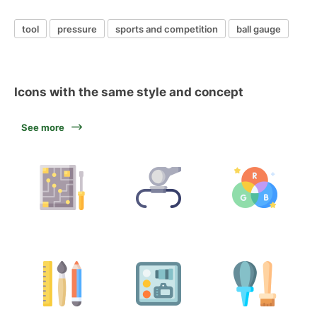
tool
pressure
sports and competition
ball gauge
Icons with the same style and concept
See more