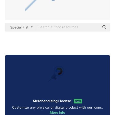
Special Flat
Merchandising License
NEW
Customize any physical or digital product with our icons.
More info