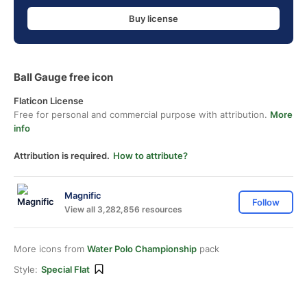
Buy license
Ball Gauge free icon
Flaticon License
Free for personal and commercial purpose with attribution.
More
info
Attribution is required.
How to attribute?
Magnific
Follow
View all 3,282,856 resources
More icons from
Water Polo Championship
pack
Style:
Special Flat