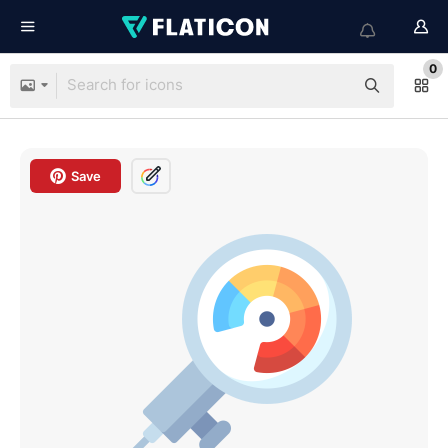
0
Save