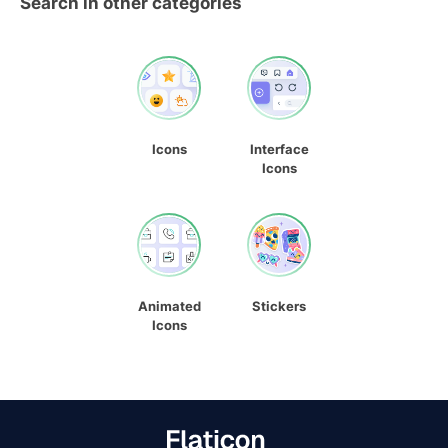
Search in other categories
Icons
Interface
Icons
Animated
Stickers
Icons