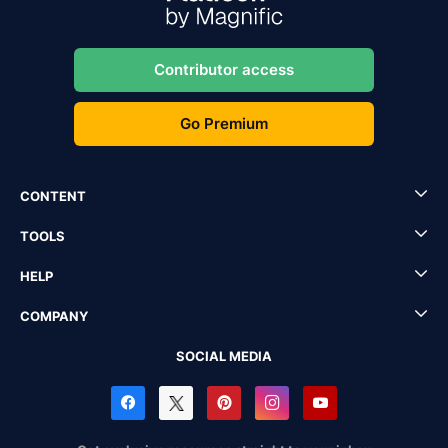
Contributor access
Go Premium
CONTENT
TOOLS
HELP
COMPANY
SOCIAL MEDIA