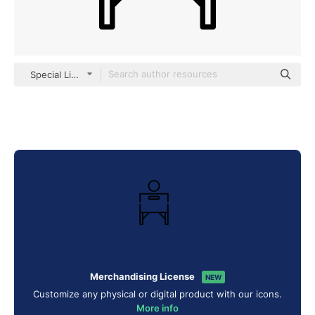
Special Lineal
Merchandising License
NEW
Customize any physical or digital product with our icons.
More info