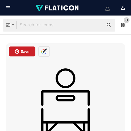
0
Save