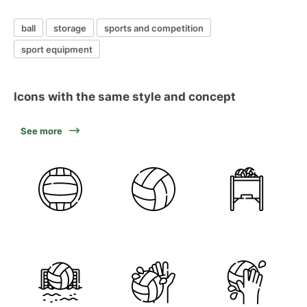
ball
storage
sports and competition
sport equipment
Icons with the same style and concept
See more