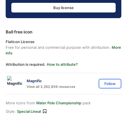
Buy license
Ball free icon
Flaticon License
Free for personal and commercial purpose with attribution.
More
info
Attribution is required.
How to attribute?
Magnific
Follow
View all 3,282,856 resources
More icons from
Water Polo Championship
pack
Style:
Special Lineal