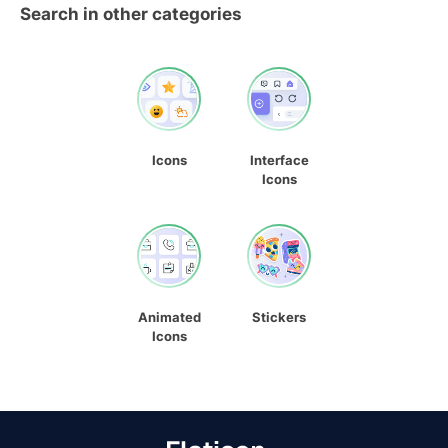
Search in other categories
Icons
Interface
Icons
Animated
Stickers
Icons