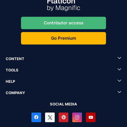
Contributor access
Go Premium
CONTENT
TOOLS
HELP
COMPANY
SOCIAL MEDIA