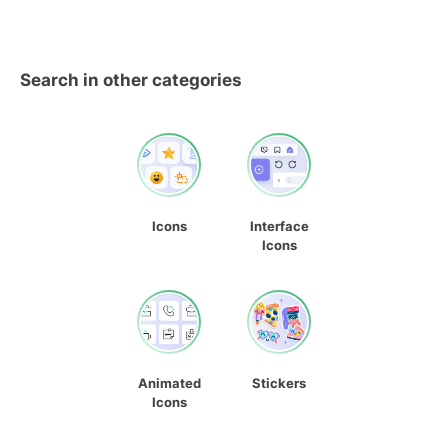
Search in other categories
Icons
Interface
Icons
Animated
Stickers
Icons