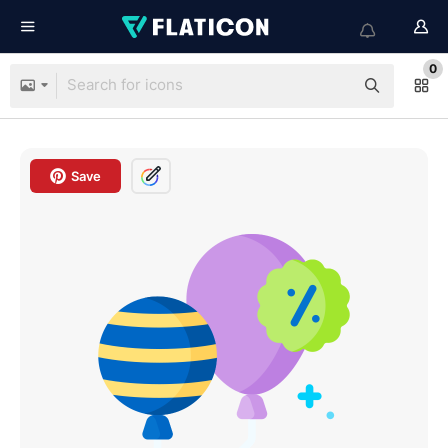
0
Save