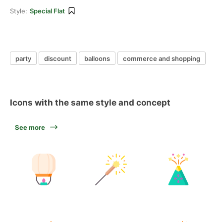
Style:
Special Flat
party
discount
balloons
commerce and shopping
Icons with the same style and concept
See more