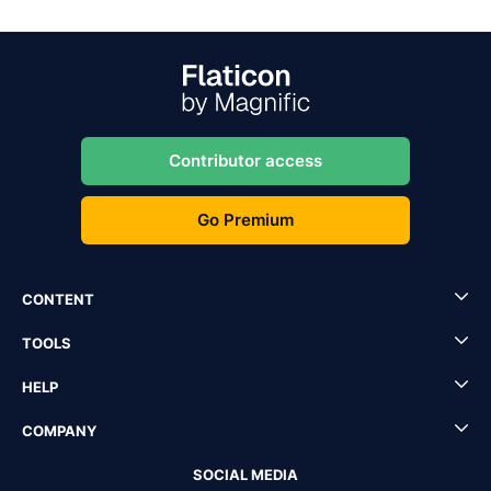
Contributor access
Go Premium
CONTENT
TOOLS
HELP
COMPANY
SOCIAL MEDIA