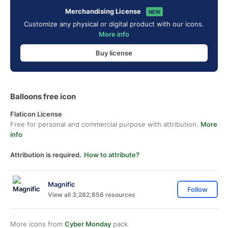
Merchandising License
NEW
Customize any physical or digital product with our icons.
More info
Buy license
Balloons free icon
Flaticon License
Free for personal and commercial purpose with attribution.
More
info
Attribution is required.
How to attribute?
Magnific
Follow
View all 3,282,856 resources
More icons from
Cyber Monday
pack