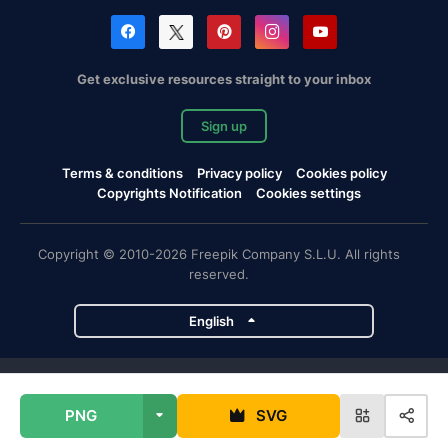
Get exclusive resources straight to your inbox
Sign up
Terms & conditions
Privacy policy
Cookies policy
Copyrights Notification
Cookies settings
Copyright © 2010-2026 Freepik Company S.L.U. All rights
reserved.
English
Freepik company projects
PNG
SVG
Magnific
Flaticon
Slidesgo