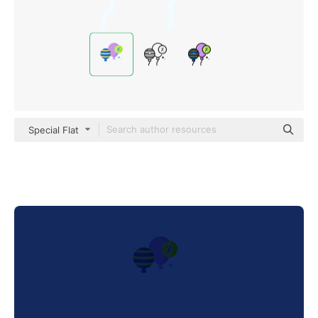
Special Flat