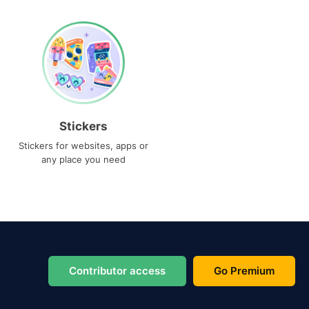
Stickers
Stickers for websites, apps or
any place you need
Contributor access
Go Premium