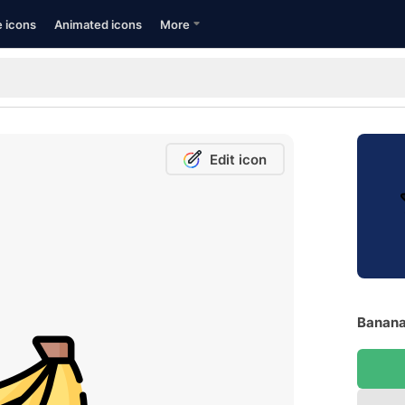
e icons
Animated icons
More
Edit icon
Banana