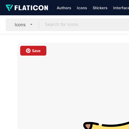
Authors
Icons
Stickers
Interfac
Icons
Save