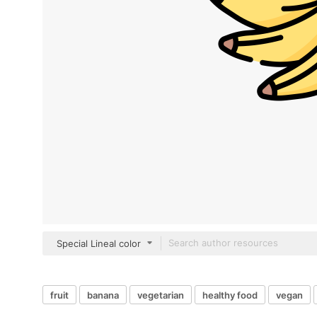
Special Lineal color
fruit
banana
vegetarian
healthy food
vegan