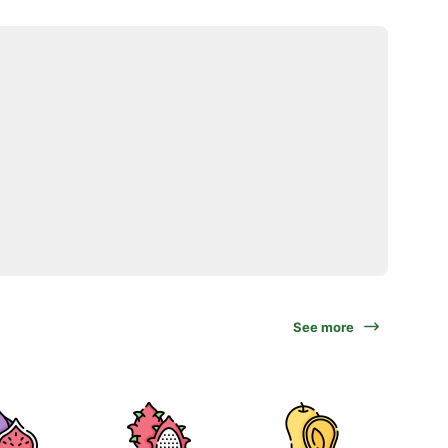
See more