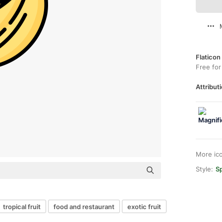
Flaticon
Free for
Attributi
More ic
Style:
Sp
tropical fruit
food and restaurant
exotic fruit