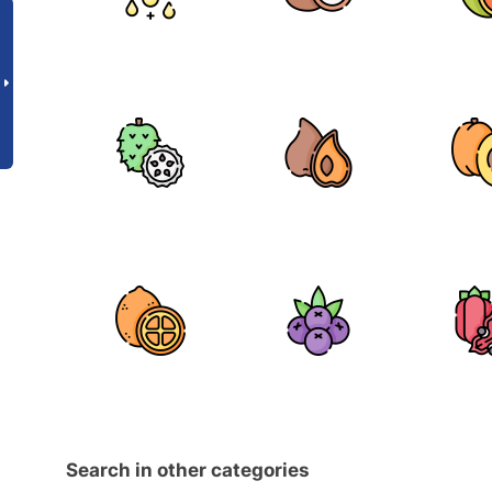
Search in other categories