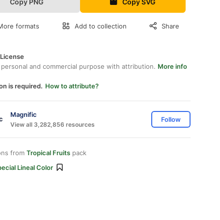
Copy PNG
Copy SVG
More formats
Add to collection
Share
 License
 personal and commercial purpose with attribution.
More info
on is required.
How to attribute?
Magnific
Follow
View all 3,282,856 resources
ons from
Tropical Fruits
pack
ecial Lineal Color