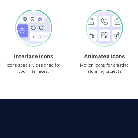
Interface Icons
Animated Icons
Icons specially designed for
Motion icons for creating
your interfaces.
stunning projects