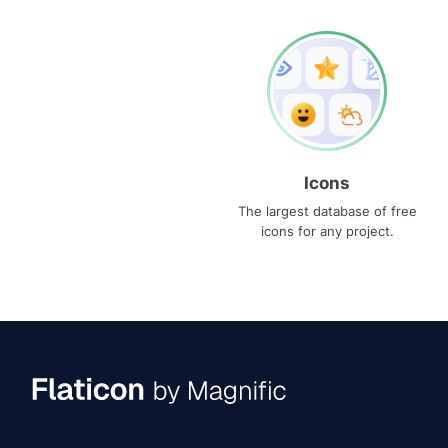
Icons
The largest database of free
icons for any project.