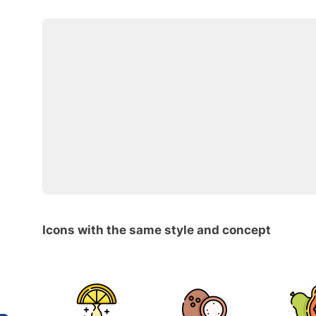
Icons with the same style and concept