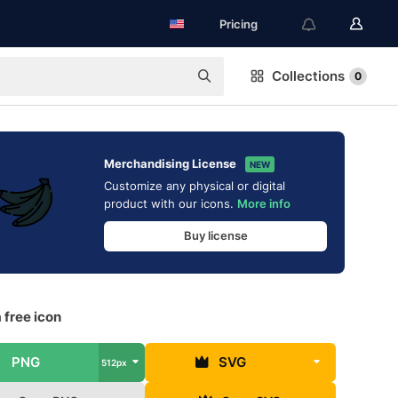
Pricing
Collections
0
Merchandising License
NEW
Customize any physical or digital
product with our icons.
More info
Buy license
 free icon
PNG
SVG
512px