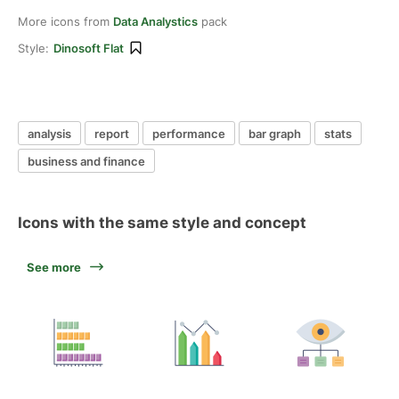
More icons from
Data Analystics
pack
Style:
Dinosoft Flat
analysis
report
performance
bar graph
stats
business and finance
Icons with the same style and concept
See more