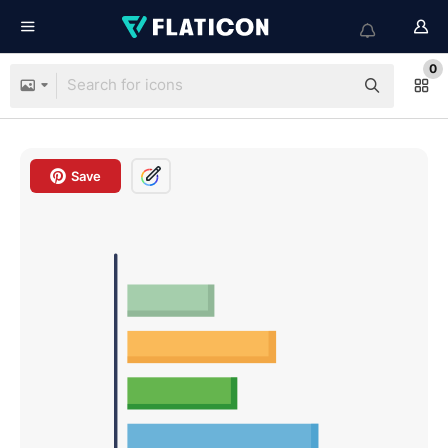
0
Save