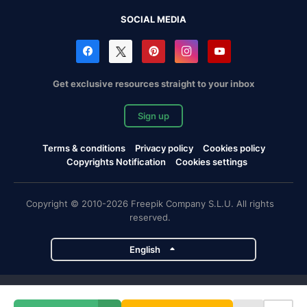
SOCIAL MEDIA
Get exclusive resources straight to your inbox
Sign up
Terms & conditions
Privacy policy
Cookies policy
Copyrights Notification
Cookies settings
Copyright © 2010-2026 Freepik Company S.L.U. All rights
reserved.
English
Freepik company projects