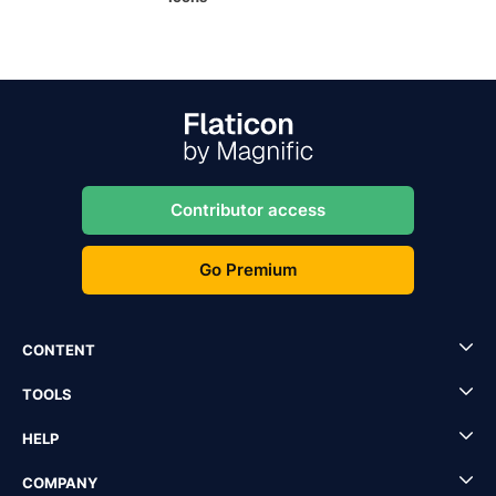
Contributor access
Go Premium
CONTENT
TOOLS
HELP
COMPANY