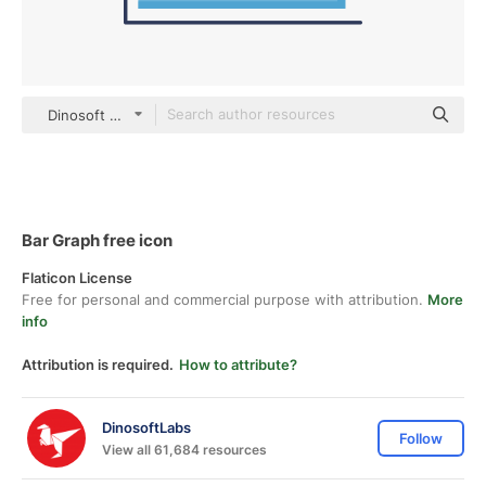
Dinosoft Flat
Bar Graph free icon
Flaticon License
Free for personal and commercial purpose with attribution.
More
info
Attribution is required.
How to attribute?
DinosoftLabs
Follow
View all 61,684 resources