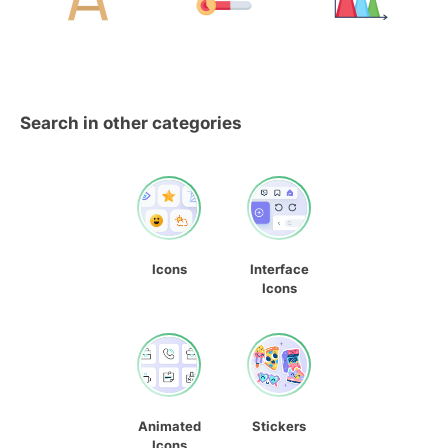
Search in other categories
Icons
Interface
Icons
Animated
Stickers
Icons